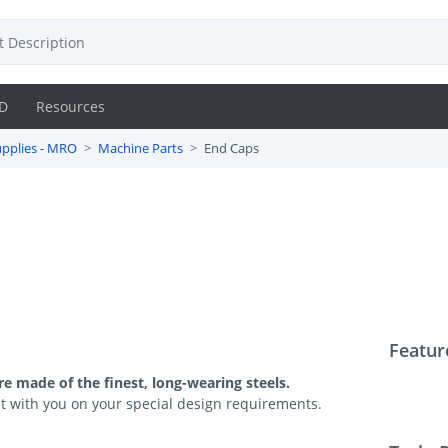
D
Resources
pplies - MRO
Machine Parts
End Caps
Featur
e made of the finest, long-wearing steels.
t with you on your special design requirements.