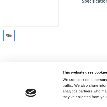
Specificatio
This website uses cookie
We use cookies to personal
traffic. We also share info
analytics partners who may
they’ve collected from your