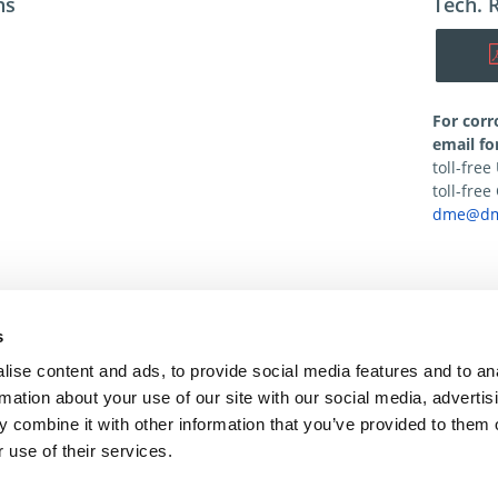
ns
Tech. 
For corr
email fo
toll-fre
toll-fre
dme@dm
s
ise content and ads, to provide social media features and to an
rmation about your use of our site with our social media, advertis
 combine it with other information that you’ve provided to them o
 use of their services.