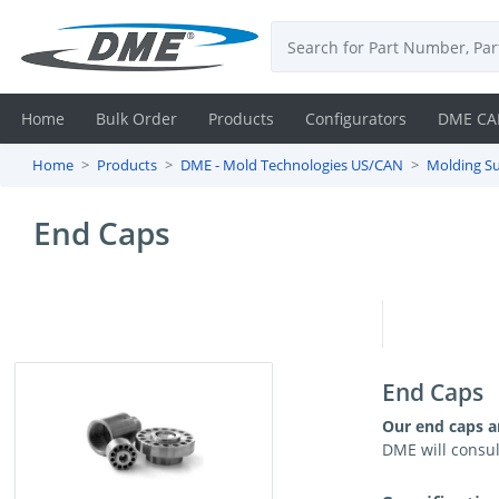
Home
Bulk Order
Products
Configurators
DME CA
Home
Products
DME - Mold Technologies US/CAN
Molding Su
Login
End Caps
Contact
Us
DME
CAD
End Caps
Resources
Our end caps ar
DME will consul