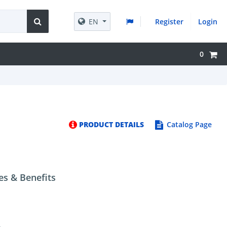
EN
Register
Login
0
PRODUCT DETAILS
Catalog Page
es & Benefits