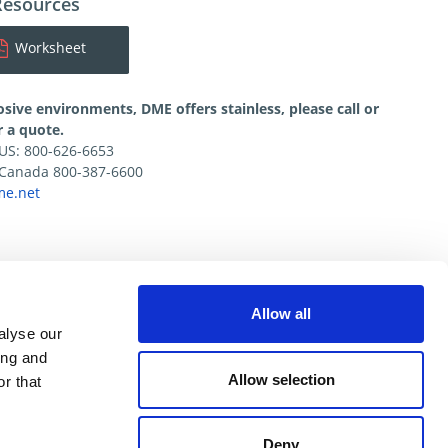
Resources
Worksheet
osive environments, DME offers stainless, please call or
r a quote.
e US: 800-626-6653
e Canada 800-387-6600
e.net
Allow all
alyse our
ing and
Allow selection
r that
Deny