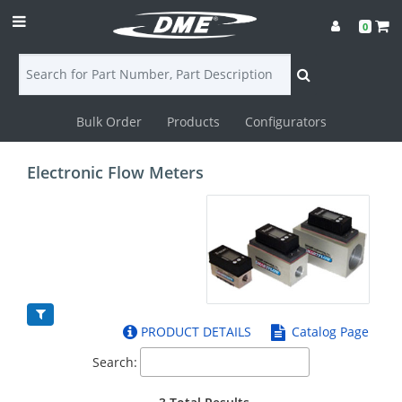
0
Bulk Order
Products
Configurators
Login
Electronic Flow Meters
Contact
Us
DME
CAD
PRODUCT DETAILS
Catalog Page
Resources
Search: