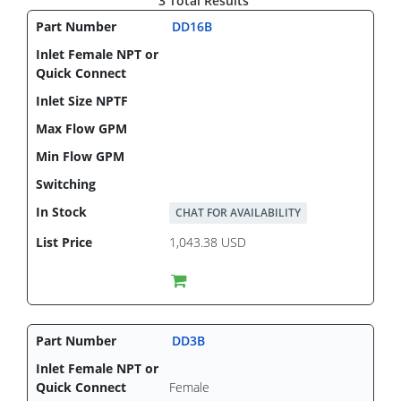
3 Total Results
DD16B
CHAT FOR AVAILABILITY
1,043.38 USD
DD3B
Female