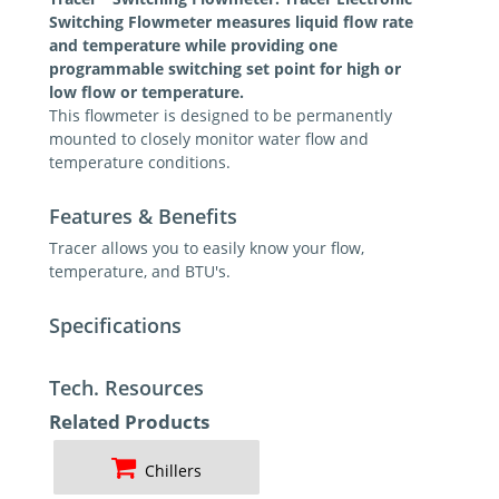
Switching Flowmeter measures liquid flow rate
and temperature while providing one
programmable switching set point for high or
low flow or temperature.
This flowmeter is designed to be permanently
mounted to closely monitor water flow and
temperature conditions.
Features & Benefits
Tracer allows you to easily know your flow,
temperature, and BTU's.
Specifications
Tech. Resources
Related Products
Chillers