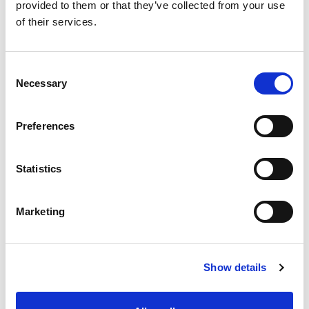
provided to them or that they’ve collected from your use
Y
of their services.
CHAT FOR AVAILABILITY
1,311.05 USD
Consent
Necessary
Selection
Preferences
Statistics
Marketing
Show details