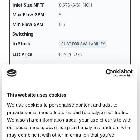
0.375 (3/8) INCH
5
0.5
CHAT FOR AVAILABILITY
819.26 USD
DDS16B
This website uses cookies
We use cookies to personalise content and ads, to
Female
provide social media features and to analyse our traffic.
2.0 INCH
We also share information about your use of our site with
110
our social media, advertising and analytics partners who
10
may combine it with other information that you’ve