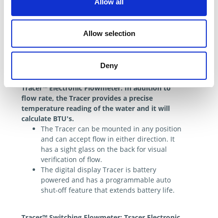
Allow all
Allow selection
Deny
Electronic Flowmeter
Tracer™ Electronic Flowmeter: In addition to
flow rate, the Tracer provides a precise
temperature reading of the water and it will
calculate BTU's.
The Tracer can be mounted in any position
and can accept flow in either direction. It
has a sight glass on the back for visual
verification of flow.
The digital display Tracer is battery
powered and has a programmable auto
shut-off feature that extends battery life.
Tracer™ Switching Flowmeter: Tracer Electronic