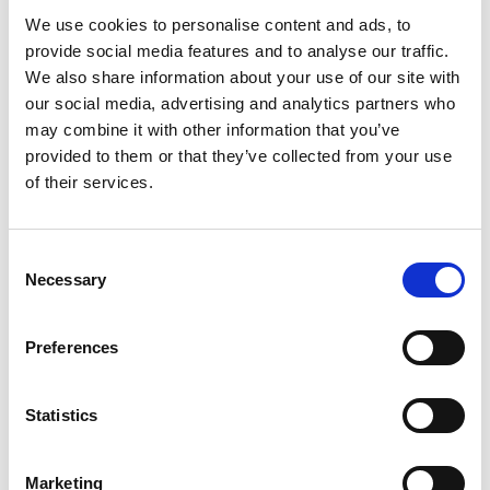
We use cookies to personalise content and ads, to
IN STOCK
provide social media features and to analyse our traffic.
We also share information about your use of our site with
17.00 USD
our social media, advertising and analytics partners who
may combine it with other information that you’ve
provided to them or that they’ve collected from your use
of their services.
BLE4-32-32
Consent
Necessary
Selection
Preferences
CHAT FOR AVAILABILITY
27.41 USD
Statistics
Marketing