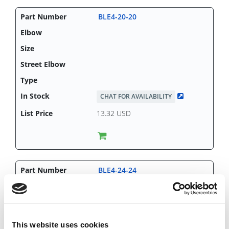
BLE4-20-20
CHAT FOR AVAILABILITY
13.32 USD
BLE4-24-24
This website uses cookies