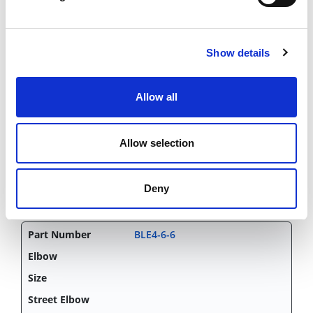
BLE4-4-4
45d
Show details
1/4"x1/4"
Allow all
Elbow
CHAT FOR AVAILABILITY
Allow selection
6.96 USD
Deny
BLE4-6-6