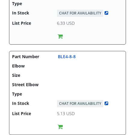
CHAT FOR AVAILABILITY
6.33 USD
BLE4-8-8
CHAT FOR AVAILABILITY
5.13 USD