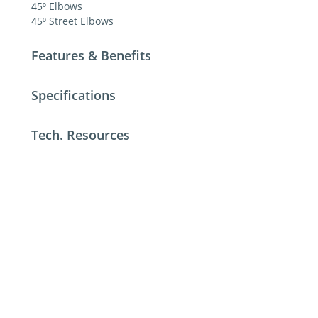
45⁰ Elbows
45⁰ Street Elbows
Features & Benefits
Specifications
Tech. Resources
For additional help contact DME Customer
Service
toll-free US: 800-626-6653
toll-free Canada 800-387-6600
dme@dme.net
Contact Us
Privacy Policy
Terms of Sale
Terms of Use
Update Cookie Consent