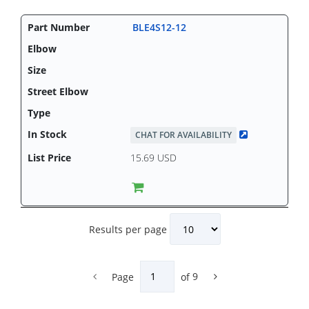
BLE4S12-12
CHAT FOR AVAILABILITY
15.69 USD
Results per page
Page
of
9