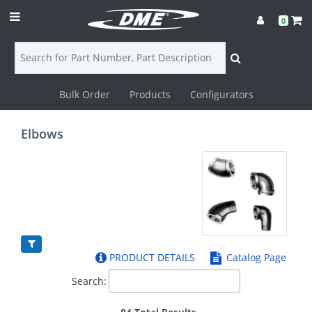
0
Bulk Order
Products
Configurators
Login
Elbows
Contact
Us
DME
CAD
PRODUCT DETAILS
Catalog Page
Resources
Search: