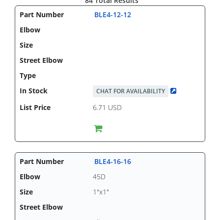
84 Total Results
BLE4-12-12
CHAT FOR AVAILABILITY
6.71 USD
BLE4-16-16
45D
1"x1"