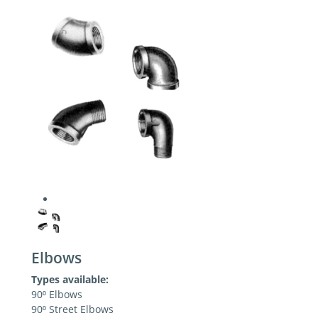
Elbows
Types available:
90⁰ Elbows
90⁰ Street Elbows