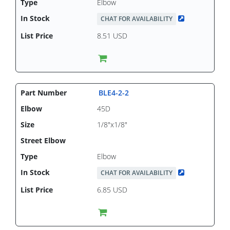
Elbow
CHAT FOR AVAILABILITY
8.51 USD
BLE4-2-2
45D
1/8"x1/8"
Elbow
CHAT FOR AVAILABILITY
6.85 USD