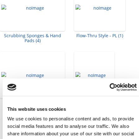
Scrubbing Sponges & Hand
Flow-Thru Style - PL (1)
Pads (4)
Socket Head Cap Screws -
Tape Measure (1)
Metric (58)
This website uses cookies
We use cookies to personalise content and ads, to provide
social media features and to analyse our traffic. We also
share information about your use of our site with our social