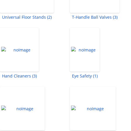
Universal Floor Stands (2)
T-Handle Ball Valves (3)
Hand Cleaners (3)
Eye Safety (1)