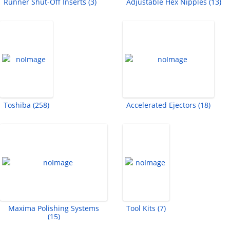
Runner Shut-Off Inserts (3)
Adjustable Hex Nipples (13)
Toshiba (258)
Accelerated Ejectors (18)
Maxima Polishing Systems
Tool Kits (7)
(15)