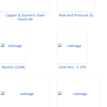
Copper & Stainless Steel
Flow And Pressure (5)
Gauze (4)
Nozzles (2248)
Core Pins - C (79)