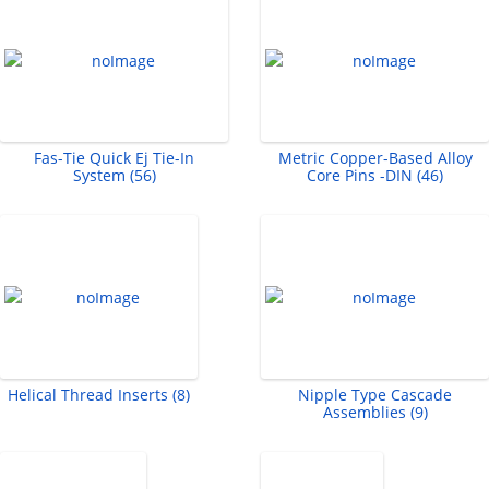
Fas-Tie Quick Ej Tie-In
Metric Copper-Based Alloy
System (56)
Core Pins -DIN (46)
Helical Thread Inserts (8)
Nipple Type Cascade
Assemblies (9)