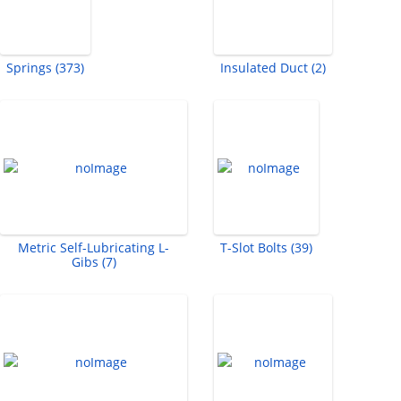
Springs (373)
Insulated Duct (2)
Metric Self-Lubricating L-
T-Slot Bolts (39)
Gibs (7)