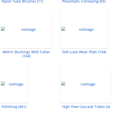
Nylon Tube Brushes (11)
Pneumatic Conveying (65)
Metric Bushings With Collar
Self-Lube Wear Plate (104)
(144)
Polishing (401)
High Flow Cascade Tubes (4)