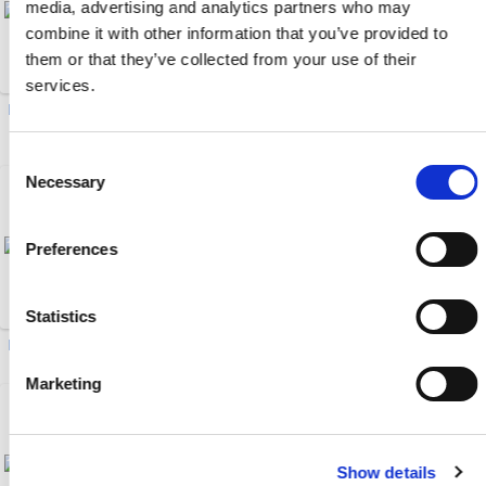
media, advertising and analytics partners who may
combine it with other information that you’ve provided to
them or that they’ve collected from your use of their
services.
Drawer Magnets (20)
Male/Female Brass Ball
Valves (6)
Consent
Necessary
Selection
Preferences
Statistics
Hot Oil Flow Meter (1)
EcoONE 04-Series HSB (20)
Marketing
Show details