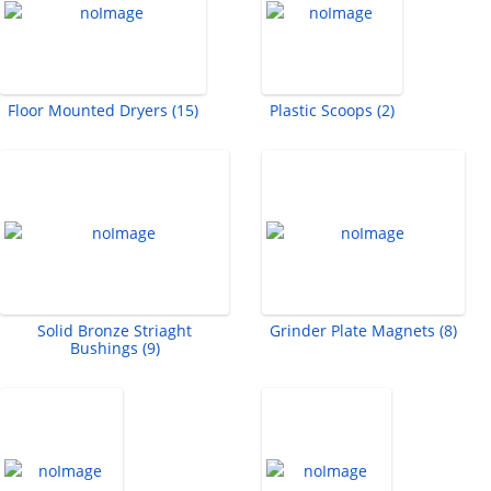
Floor Mounted Dryers (15)
Plastic Scoops (2)
Solid Bronze Striaght
Grinder Plate Magnets (8)
Bushings (9)