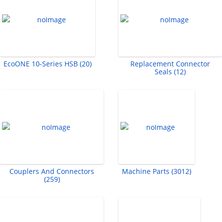
EcoONE 10-Series HSB (20)
Replacement Connector
Seals (12)
Couplers And Connectors
Machine Parts (3012)
(259)