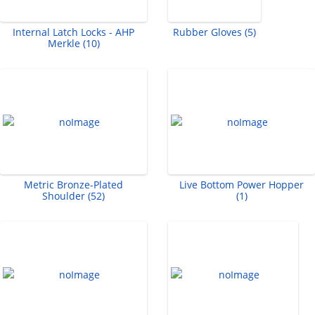
Internal Latch Locks - AHP
Rubber Gloves (5)
Merkle (10)
Metric Bronze-Plated
Live Bottom Power Hopper
Shoulder (52)
(1)