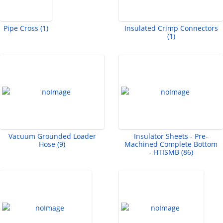
Pipe Cross (1)
Insulated Crimp Connectors
(1)
Vacuum Grounded Loader
Insulator Sheets - Pre-
Hose (9)
Machined Complete Bottom
- HTISMB (86)