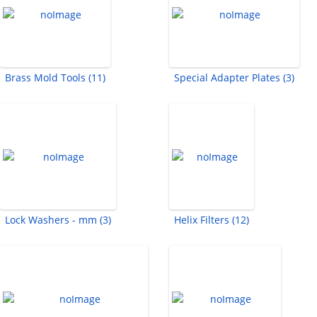
Brass Mold Tools (11)
Special Adapter Plates (3)
Lock Washers - mm (3)
Helix Filters (12)