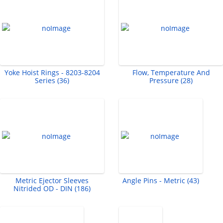
Yoke Hoist Rings - 8203-8204
Flow, Temperature And
Series (36)
Pressure (28)
Metric Ejector Sleeves
Angle Pins - Metric (43)
Nitrided OD - DIN (186)