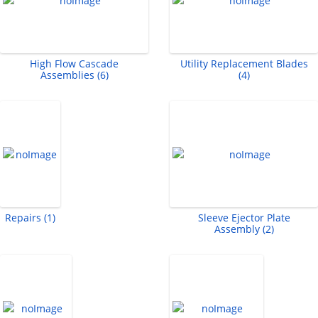
High Flow Cascade
Utility Replacement Blades
Assemblies (6)
(4)
Repairs (1)
Sleeve Ejector Plate
Assembly (2)