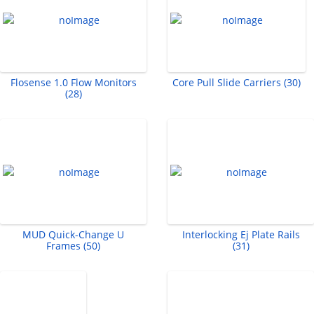
Flosense 1.0 Flow Monitors
Core Pull Slide Carriers (30)
(28)
MUD Quick-Change U
Interlocking Ej Plate Rails
Frames (50)
(31)