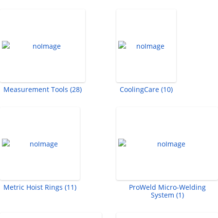
Measurement Tools (28)
CoolingCare (10)
Metric Hoist Rings (11)
ProWeld Micro-Welding
System (1)