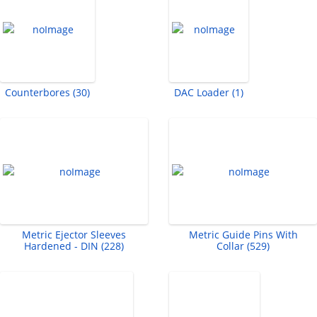
Counterbores (30)
DAC Loader (1)
Metric Ejector Sleeves
Metric Guide Pins With
Hardened - DIN (228)
Collar (529)