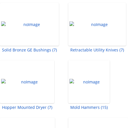
Solid Bronze GE Bushings (7)
Retractable Utility Knives (7)
Hopper Mounted Dryer (7)
Mold Hammers (15)