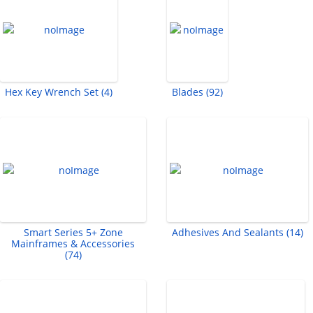
Hex Key Wrench Set (4)
Blades (92)
Smart Series 5+ Zone
Adhesives And Sealants (14)
Mainframes & Accessories
(74)