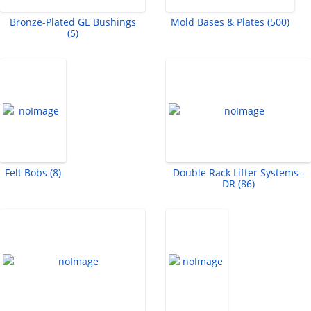
Bronze-Plated GE Bushings
Mold Bases & Plates (500)
(5)
Felt Bobs (8)
Double Rack Lifter Systems -
DR (86)