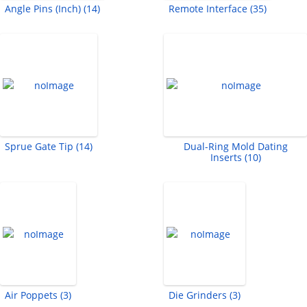
Angle Pins (Inch) (14)
Remote Interface (35)
Sprue Gate Tip (14)
Dual-Ring Mold Dating
Inserts (10)
Air Poppets (3)
Die Grinders (3)