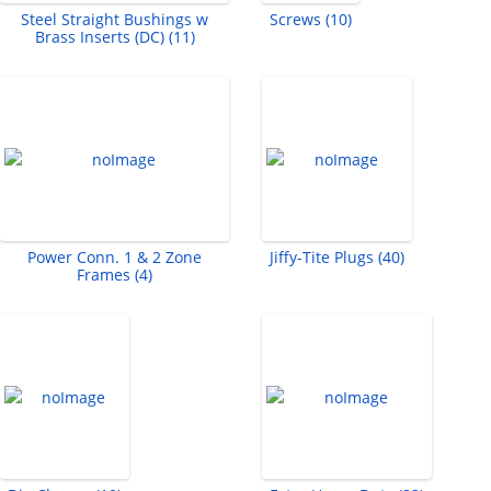
Steel Straight Bushings w
Screws (10)
Brass Inserts (DC) (11)
Power Conn. 1 & 2 Zone
Jiffy-Tite Plugs (40)
Frames (4)