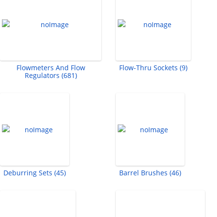
Flowmeters And Flow
Flow-Thru Sockets (9)
Regulators (681)
Deburring Sets (45)
Barrel Brushes (46)