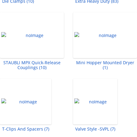
Die Clamps (10)
Extra Heavy Duty (83)
STAUBLI MPX Quick-Release
Mini Hopper Mounted Dryer
Couplings (10)
(1)
T-Clips And Spacers (7)
Valve Style -SVPL (7)