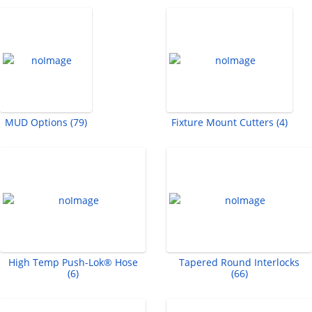
MUD Options (79)
Fixture Mount Cutters (4)
High Temp Push-Lok® Hose
Tapered Round Interlocks
(6)
(66)