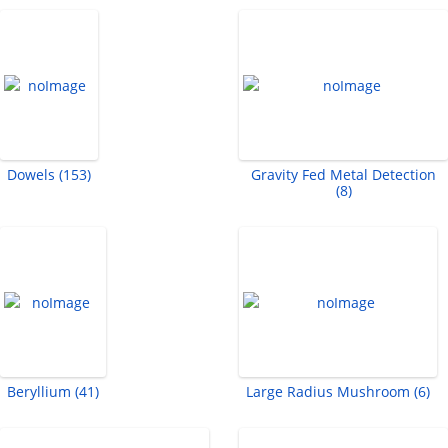
Dowels (153)
Gravity Fed Metal Detection
(8)
Beryllium (41)
Large Radius Mushroom (6)