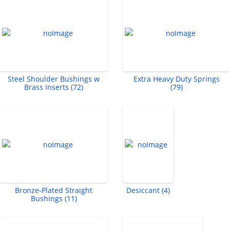
Steel Shoulder Bushings w
Extra Heavy Duty Springs
Brass Inserts (72)
(79)
Bronze-Plated Straight
Desiccant (4)
Bushings (11)