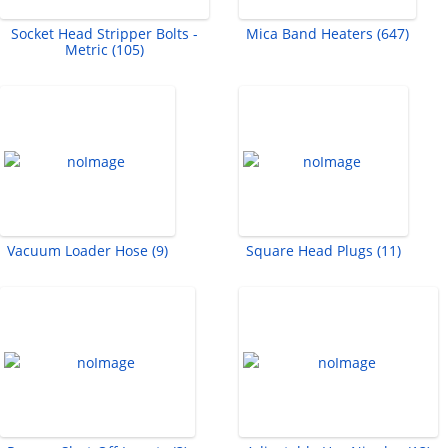
Socket Head Stripper Bolts -
Mica Band Heaters (647)
Metric (105)
Vacuum Loader Hose (9)
Square Head Plugs (11)