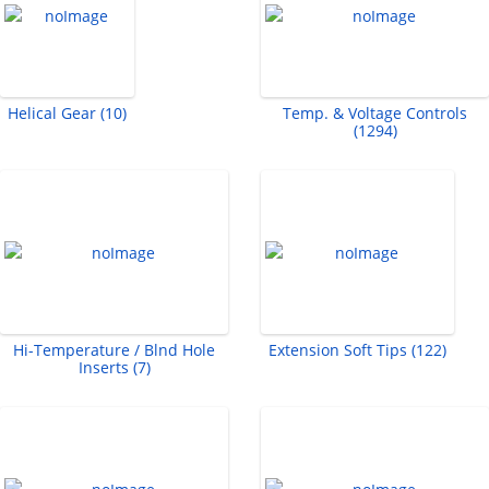
Helical Gear (10)
Temp. & Voltage Controls
(1294)
Hi-Temperature / Blnd Hole
Extension Soft Tips (122)
Inserts (7)