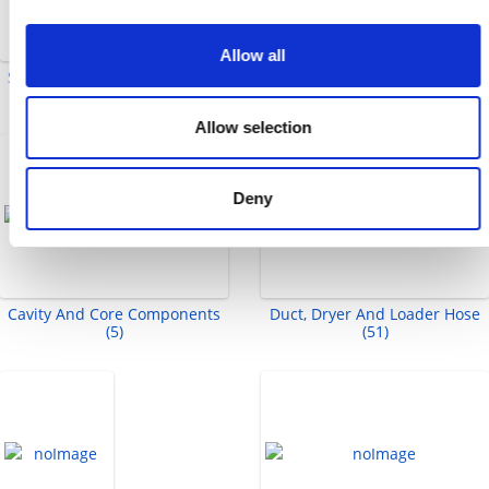
Allow all
Split Flange Adapters (2)
Ejector Sleeves And Sleeve
Extensions (8)
Allow selection
Deny
Cavity And Core Components
Duct, Dryer And Loader Hose
(5)
(51)