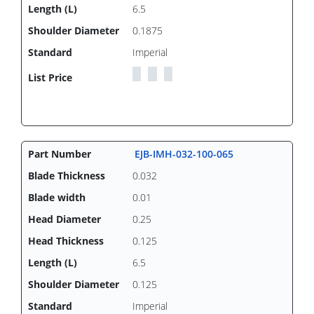
6.5
0.1875
Imperial
EJB-IMH-032-100-065
0.032
0.01
0.25
0.125
6.5
0.125
Imperial