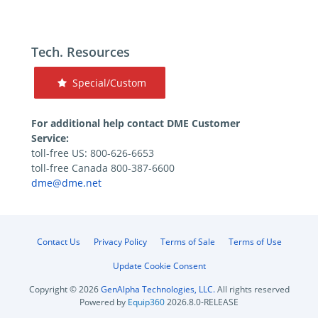
Tech. Resources
Special/Custom
For additional help contact DME Customer
Service:
toll-free US: 800-626-6653
toll-free Canada 800-387-6600
dme@dme.net
Contact Us
Privacy Policy
Terms of Sale
Terms of Use
Update Cookie Consent
Copyright © 2026
GenAlpha Technologies, LLC.
All rights reserved
Powered by
Equip360
2026.8.0-RELEASE