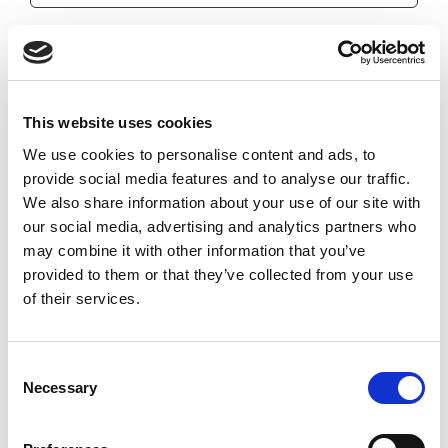
EJB-IMH-032-140-065
0.032
0.14
This website uses cookies
0.281
We use cookies to personalise content and ads, to
0.156
provide social media features and to analyse our traffic.
6.5
We also share information about your use of our site with
our social media, advertising and analytics partners who
0.1562
may combine it with other information that you’ve
Imperial
provided to them or that they’ve collected from your use
of their services.
Consent
Necessary
Selection
EJB-IMH-032-140-075
0.032