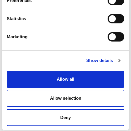
Preferences
0.14
0.281
Statistics
0.156
7.5
Marketing
0.1562
Imperial
Show details
Allow all
EJB-IMH-032-140-085
Allow selection
0.032
0.14
Deny
0.281
0.156