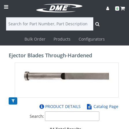
0
Bulk Order
Products
Configurators
Login
Ejector Blades Through-Hardened
Contact
Us
DME
CAD
PRODUCT DETAILS
Catalog Page
Resources
Search: