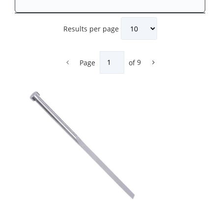
Results per page
Page
of
9