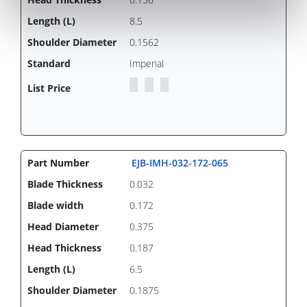
8.5
0.1562
Imperial
EJB-IMH-032-172-065
0.032
0.172
0.375
0.187
6.5
0.1875