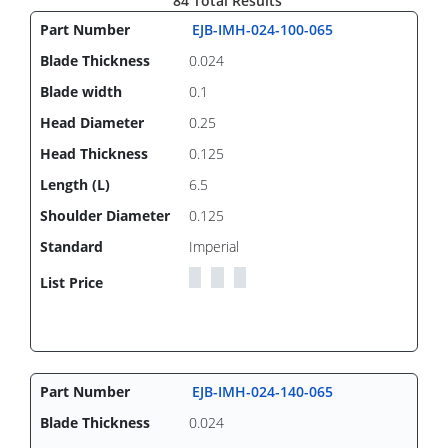
84 Total Results
EJB-IMH-024-100-065
0.024
0.1
0.25
0.125
6.5
0.125
Imperial
EJB-IMH-024-140-065
0.024