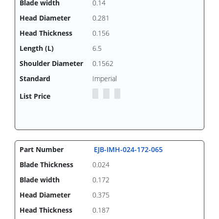
0.14
0.281
0.156
6.5
0.1562
Imperial
EJB-IMH-024-172-065
0.024
0.172
0.375
0.187