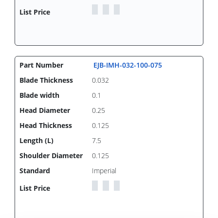
EJB-IMH-032-100-075
0.032
0.1
0.25
0.125
7.5
0.125
Imperial