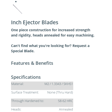
Inch Ejector Blades
One piece construction for increased strength
and rigidity, heads annealed for easy machining.
Can't find what you're looking for? Request a
Special Blade.
Features & Benefits
Specifications
Material:
M2 / 1.3343 / SKH51
Surface Treatment:
None (Thru Hard)
Through Hardened to:
58-62 HRC
Heads:
Annealed