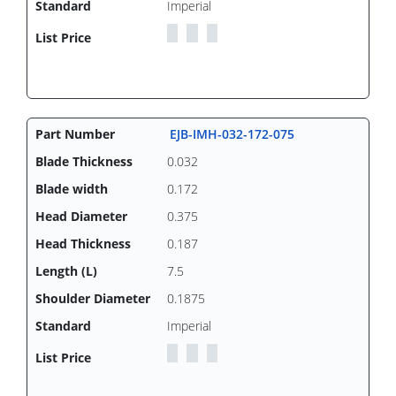
Imperial
EJB-IMH-032-172-075
0.032
0.172
0.375
0.187
7.5
0.1875
Imperial