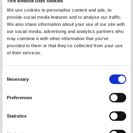
This website uses cookies
We use cookies to personalise content and ads, to
provide social media features and to analyse our traffic.
We also share information about your use of our site with
our social media, advertising and analytics partners who
ER101
may combine it with other information that you’ve
IN STOCK
provided to them or that they’ve collected from your use
412.20 USD
of their services.
Consent
Necessary
Selection
ER101RK
IN STOCK
Preferences
131.04 USD
Statistics