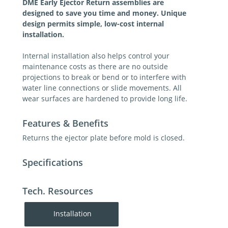
DME Early Ejector Return assemblies are
designed to save you time and money. Unique
design permits simple, low-cost internal
installation.
Internal installation also helps control your
maintenance costs as there are no outside
projections to break or bend or to interfere with
water line connections or slide movements. All
wear surfaces are hardened to provide long life.
Features & Benefits
Returns the ejector plate before mold is closed.
Specifications
Tech. Resources
Installation