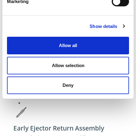
Marketing
Show details
Allow all
Allow selection
Deny
Early Ejector Return Assembly