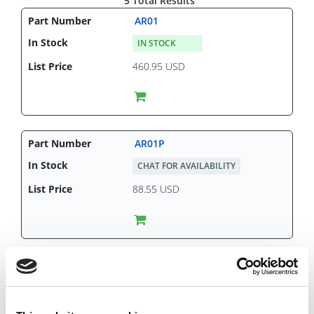
5 Total Results
AR01
IN STOCK
460.95 USD
AR01P
CHAT FOR AVAILABILITY
88.55 USD
AR02
CHAT FOR AVAILABILITY
482.70 USD