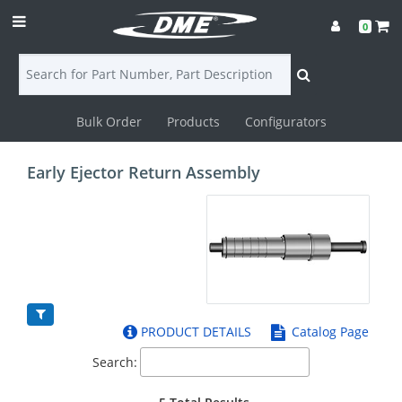
0
Bulk Order
Products
Configurators
Login
Early Ejector Return Assembly
Contact
Us
DME
CAD
PRODUCT DETAILS
Catalog Page
Resources
Search: