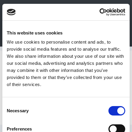
0
This website uses cookies
Bulk Order
Products
Configurators
We use cookies to personalise content and ads, to
Login
provide social media features and to analyse our traffic.
We also share information about your use of our site with
Contact
Dumpers
our social media, advertising and analytics partners who
may combine it with other information that you’ve
Us
provided to them or that they’ve collected from your use
Premier Hydraulic Dumper
of their services.
DME
CAD
Consent
Hydraulic Box Dumper
Necessary
Resources
Selection
Preferences