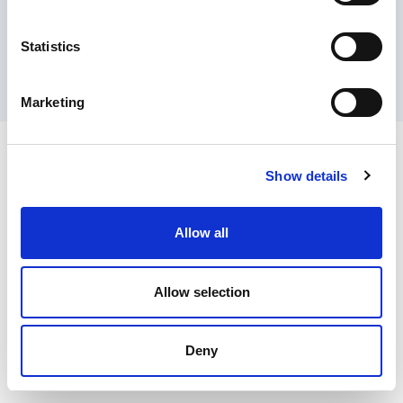
Contact Us
Privacy Policy
Terms of Sale
Terms of Use
Update Cookie Consent
Statistics
Copyright © 2026
GenAlpha Technologies, LLC.
All rights reserved
Powered by
Equip360
2026.8.0-RELEASE
Marketing
Show details
Allow all
Allow selection
Deny