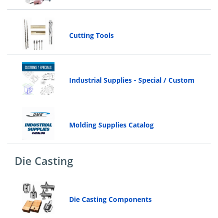
Cutting Tools
Industrial Supplies - Special / Custom
Molding Supplies Catalog
Die Casting
Die Casting Components