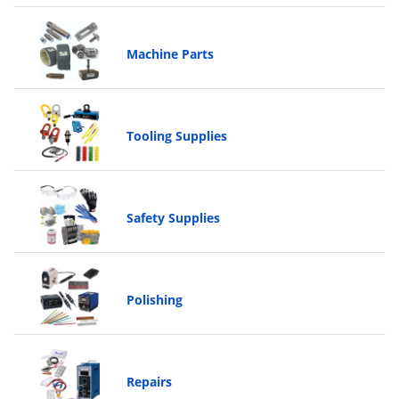
Machine Parts
Tooling Supplies
Safety Supplies
Polishing
Repairs