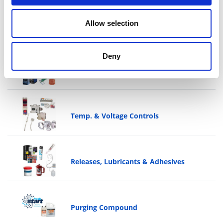
Allow selection
Cutters & Trimmers
Deny
Shop Supplies
Temp. & Voltage Controls
Releases, Lubricants & Adhesives
Purging Compound