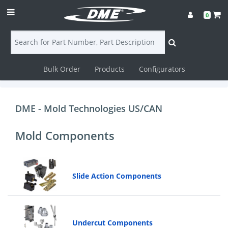
0
Bulk Order
Products
Configurators
Login
Contact
DME - Mold Technologies US/CAN
Us
Mold Components
DME
CAD
Slide Action Components
Resources
Undercut Components