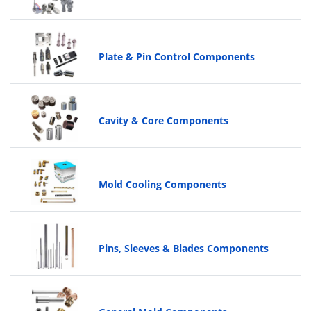
Plate & Pin Control Components
Cavity & Core Components
Mold Cooling Components
Pins, Sleeves & Blades Components