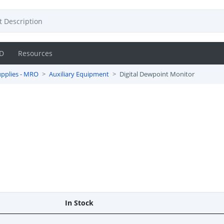
D
Resources
pplies - MRO
Auxiliary Equipment
Digital Dewpoint Monitor
In Stock