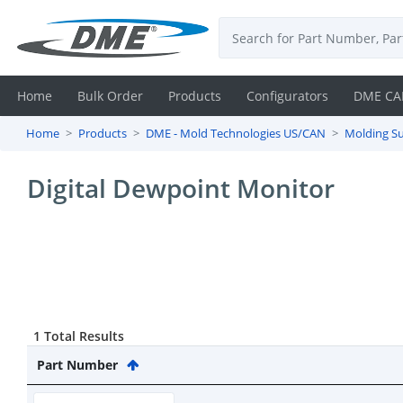
Home
Bulk Order
Products
Configurators
DME CA
Home
Products
DME - Mold Technologies US/CAN
Molding Su
Login
Digital Dewpoint Monitor
Contact
Us
DME
CAD
1 Total Results
Resources
Part Number