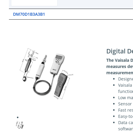
DM70D1B3A3B1
Digital 
The Vaisala
measures dew
measurement
Designe
Vaisala
functio
Low mai
Sensor
Fast re
Easy-to
Data ca
softwar