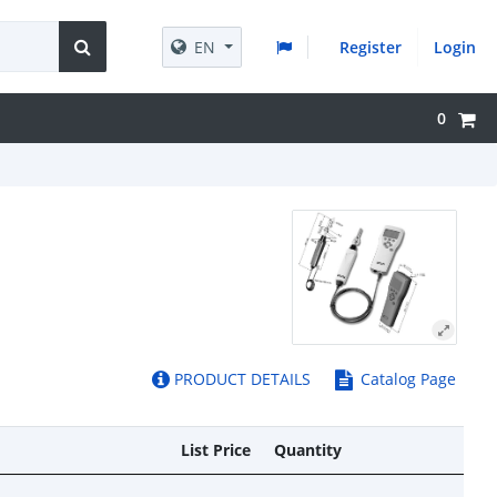
EN
Register
Login
0
PRODUCT DETAILS
Catalog Page
List Price
Quantity