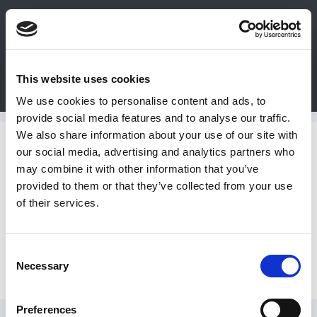
0
This website uses cookies
Bulk Order
Products
Configurators
We use cookies to personalise content and ads, to
Login
provide social media features and to analyse our traffic.
We also share information about your use of our site with
Contact
Conveyors
our social media, advertising and analytics partners who
may combine it with other information that you’ve
Us
provided to them or that they’ve collected from your use
Screw Conveyor
of their services.
DME
CAD
Consent
Various
Necessary
Resources
Selection
Preferences