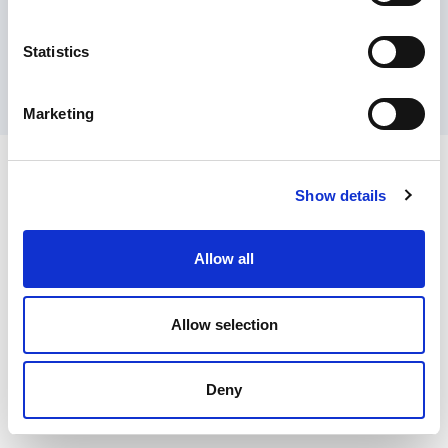
Contact Us
Privacy Policy
Terms of Sale
Terms of Use
Update Cookie Consent
Statistics
Copyright © 2026
GenAlpha Technologies, LLC.
All rights reserved
Powered by
Equip360
2026.8.0-RELEASE
Marketing
Show details
Allow all
Allow selection
Deny