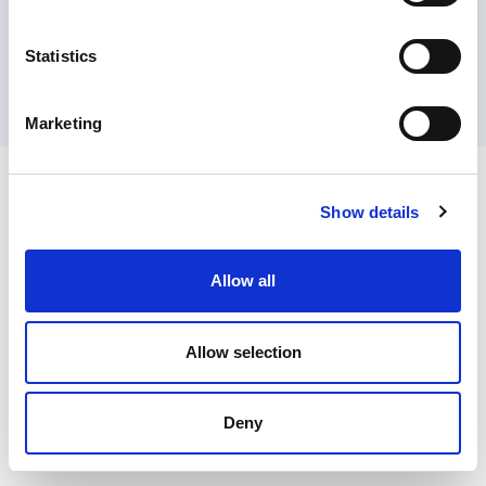
Contact Us
Privacy Policy
Terms of Sale
Terms of Use
Update Cookie Consent
Statistics
Copyright © 2026
GenAlpha Technologies, LLC.
All rights reserved
Powered by
Equip360
2026.8.0-RELEASE
Marketing
Show details
Allow all
Allow selection
Deny