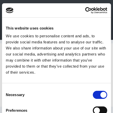
0
This website uses cookies
Bulk Order
Products
Configurators
We use cookies to personalise content and ads, to
Login
provide social media features and to analyse our traffic.
We also share information about your use of our site with
Contact
Conversion Cable Products
our social media, advertising and analytics partners who
may combine it with other information that you’ve
Us
provided to them or that they’ve collected from your use
Smart Series Frame - TPC-0001
of their services.
DME
CAD
Consent
Alternate Cable Configurations
Necessary
Resources
Selection
Preferences