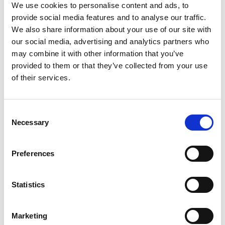
We use cookies to personalise content and ads, to
provide social media features and to analyse our traffic.
We also share information about your use of our site with
our social media, advertising and analytics partners who
may combine it with other information that you’ve
RPM0085
provided to them or that they’ve collected from your use
IN STOCK
of their services.
11.29 USD
Consent
Necessary
Selection
RPM0092
Preferences
IN STOCK
107.36 USD
Statistics
Marketing