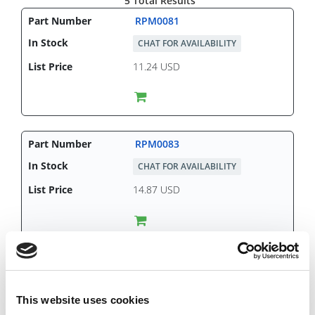
5 Total Results
RPM0081
CHAT FOR AVAILABILITY
11.24 USD
RPM0083
CHAT FOR AVAILABILITY
14.87 USD
RPM0084
IN STOCK
This website uses cookies
9.31 USD