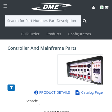
0
Bulk Order
Products
Configurators
Login
Controller And Mainframe Parts
Contact
Us
DME
CAD
PRODUCT DETAILS
Catalog Page
Resources
Search: