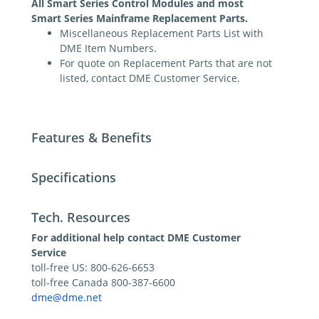
All Smart Series Control Modules and most
Smart Series Mainframe Replacement Parts.
Miscellaneous Replacement Parts List with
DME Item Numbers.
For quote on Replacement Parts that are not
listed, contact DME Customer Service.
Features & Benefits
Specifications
Tech. Resources
For additional help contact DME Customer
Service
toll-free US: 800-626-6653
toll-free Canada 800-387-6600
dme@dme.net