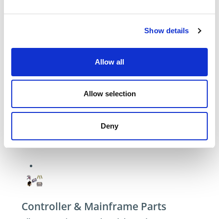
Show details
Allow all
Allow selection
Deny
Controller & Mainframe Parts