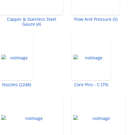
Copper & Stainless Steel
Flow And Pressure (5)
Gauze (4)
Nozzles (2248)
Core Pins - C (79)