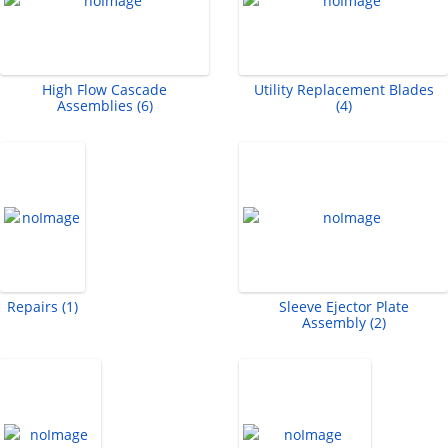
High Flow Cascade
Utility Replacement Blades
Assemblies (6)
(4)
Repairs (1)
Sleeve Ejector Plate
Assembly (2)