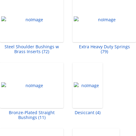
Steel Shoulder Bushings w
Extra Heavy Duty Springs
Brass Inserts (72)
(79)
Bronze-Plated Straight
Desiccant (4)
Bushings (11)