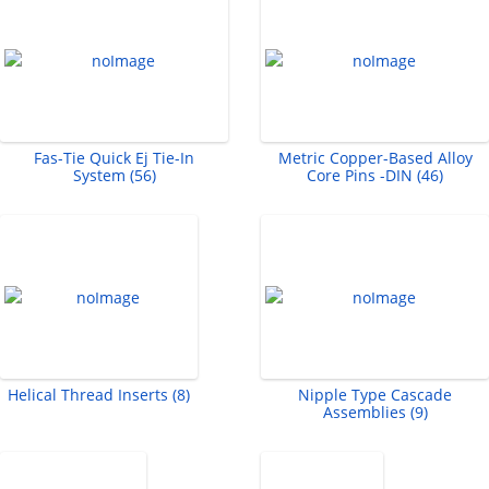
Fas-Tie Quick Ej Tie-In
Metric Copper-Based Alloy
System (56)
Core Pins -DIN (46)
Helical Thread Inserts (8)
Nipple Type Cascade
Assemblies (9)