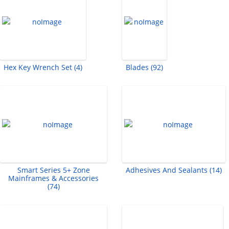
Hex Key Wrench Set (4)
Blades (92)
Smart Series 5+ Zone
Adhesives And Sealants (14)
Mainframes & Accessories
(74)