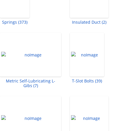
Springs (373)
Insulated Duct (2)
Metric Self-Lubricating L-
T-Slot Bolts (39)
Gibs (7)