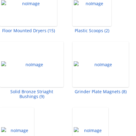
Floor Mounted Dryers (15)
Plastic Scoops (2)
Solid Bronze Striaght
Grinder Plate Magnets (8)
Bushings (9)