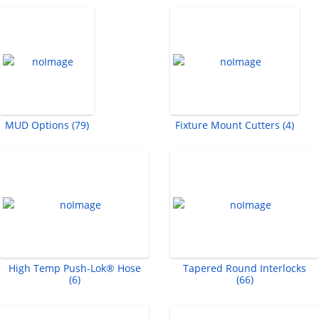
MUD Options (79)
Fixture Mount Cutters (4)
High Temp Push-Lok® Hose
Tapered Round Interlocks
(6)
(66)