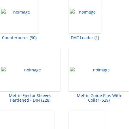
Counterbores (30)
DAC Loader (1)
Metric Ejector Sleeves
Metric Guide Pins With
Hardened - DIN (228)
Collar (529)