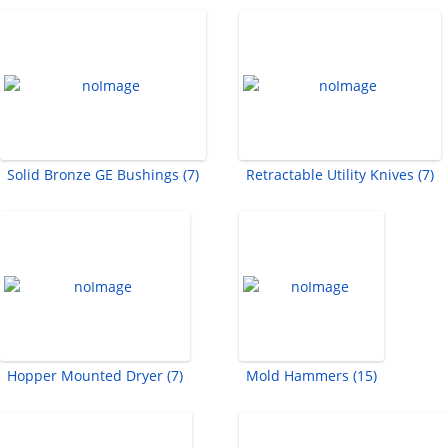
Solid Bronze GE Bushings (7)
Retractable Utility Knives (7)
Hopper Mounted Dryer (7)
Mold Hammers (15)