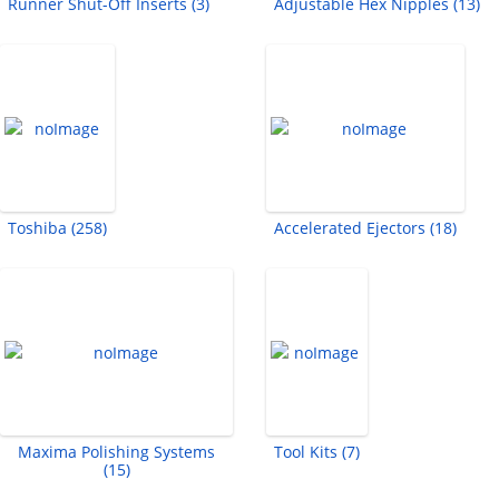
Runner Shut-Off Inserts (3)
Adjustable Hex Nipples (13)
Toshiba (258)
Accelerated Ejectors (18)
Maxima Polishing Systems
Tool Kits (7)
(15)