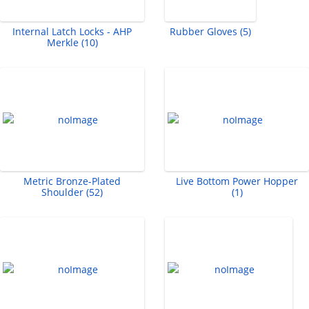
Internal Latch Locks - AHP
Rubber Gloves (5)
Merkle (10)
Metric Bronze-Plated
Live Bottom Power Hopper
Shoulder (52)
(1)