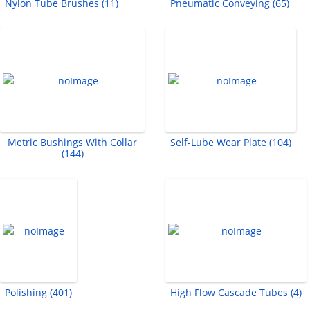
Nylon Tube Brushes (11)
Pneumatic Conveying (65)
Metric Bushings With Collar
Self-Lube Wear Plate (104)
(144)
Polishing (401)
High Flow Cascade Tubes (4)