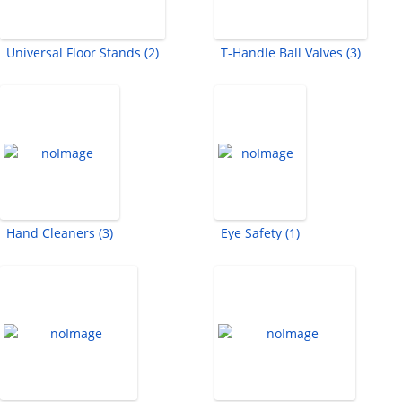
Universal Floor Stands (2)
T-Handle Ball Valves (3)
Hand Cleaners (3)
Eye Safety (1)