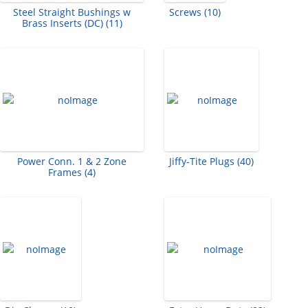
Steel Straight Bushings w
Screws (10)
Brass Inserts (DC) (11)
Power Conn. 1 & 2 Zone
Jiffy-Tite Plugs (40)
Frames (4)