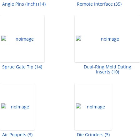
Angle Pins (Inch) (14)
Remote Interface (35)
Sprue Gate Tip (14)
Dual-Ring Mold Dating
Inserts (10)
Air Poppets (3)
Die Grinders (3)