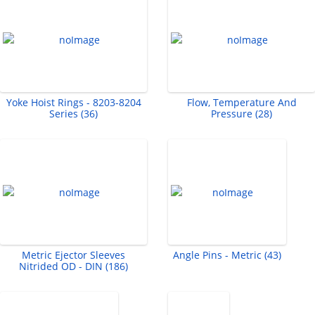
Yoke Hoist Rings - 8203-8204
Flow, Temperature And
Series (36)
Pressure (28)
Metric Ejector Sleeves
Angle Pins - Metric (43)
Nitrided OD - DIN (186)