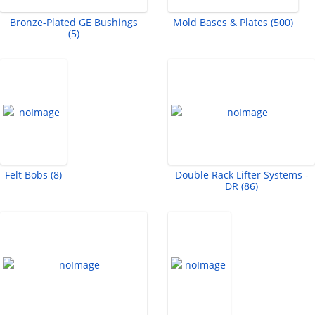
Bronze-Plated GE Bushings
Mold Bases & Plates (500)
(5)
Felt Bobs (8)
Double Rack Lifter Systems -
DR (86)