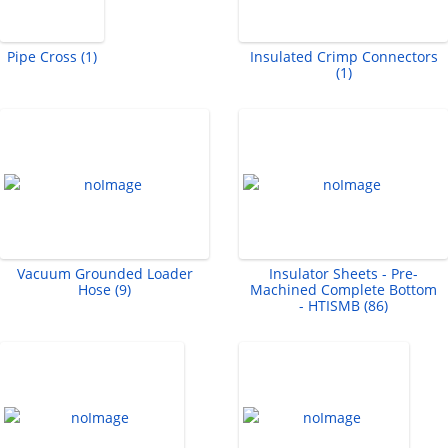
Pipe Cross (1)
Insulated Crimp Connectors
(1)
Vacuum Grounded Loader
Insulator Sheets - Pre-
Hose (9)
Machined Complete Bottom
- HTISMB (86)