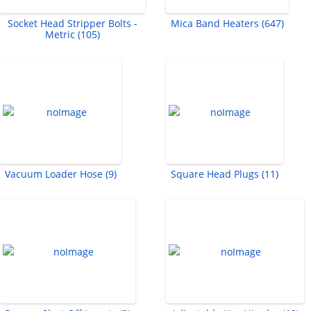
Socket Head Stripper Bolts -
Mica Band Heaters (647)
Metric (105)
Vacuum Loader Hose (9)
Square Head Plugs (11)