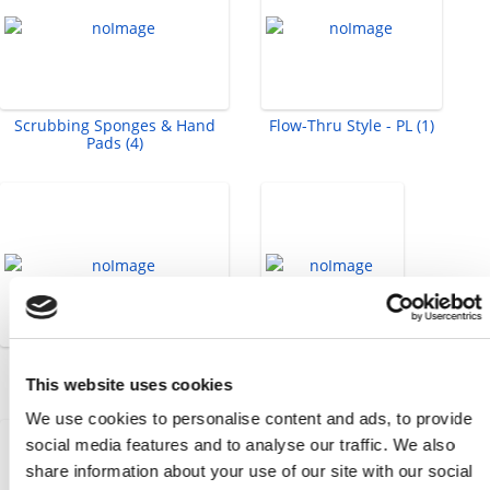
Scrubbing Sponges & Hand
Flow-Thru Style - PL (1)
Pads (4)
Socket Head Cap Screws -
Tape Measure (1)
Metric (58)
This website uses cookies
We use cookies to personalise content and ads, to provide
social media features and to analyse our traffic. We also
share information about your use of our site with our social