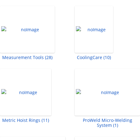
Measurement Tools (28)
CoolingCare (10)
Metric Hoist Rings (11)
ProWeld Micro-Welding
System (1)