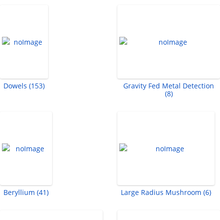
Dowels (153)
Gravity Fed Metal Detection
(8)
Beryllium (41)
Large Radius Mushroom (6)