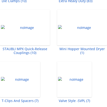
Die Clamps (10)
Extra Heavy Duty (83)
STAUBLI MPX Quick-Release
Mini Hopper Mounted Dryer
Couplings (10)
(1)
T-Clips And Spacers (7)
Valve Style -SVPL (7)