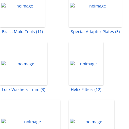
Brass Mold Tools (11)
Special Adapter Plates (3)
Lock Washers - mm (3)
Helix Filters (12)