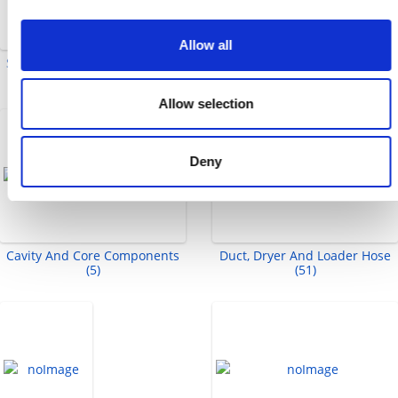
Allow all
Split Flange Adapters (2)
Ejector Sleeves And Sleeve
Extensions (8)
Allow selection
Deny
Cavity And Core Components
Duct, Dryer And Loader Hose
(5)
(51)