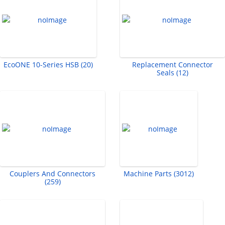
EcoONE 10-Series HSB (20)
Replacement Connector
Seals (12)
Couplers And Connectors
Machine Parts (3012)
(259)