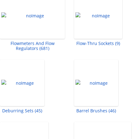
Flowmeters And Flow
Flow-Thru Sockets (9)
Regulators (681)
Deburring Sets (45)
Barrel Brushes (46)