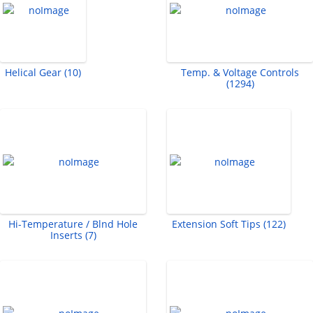
Helical Gear (10)
Temp. & Voltage Controls
(1294)
Hi-Temperature / Blnd Hole
Extension Soft Tips (122)
Inserts (7)