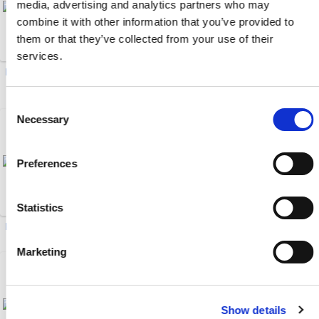
media, advertising and analytics partners who may
combine it with other information that you’ve provided to
them or that they’ve collected from your use of their
services.
Drawer Magnets (20)
Male/Female Brass Ball
Valves (6)
Consent
Necessary
Selection
Preferences
Statistics
Hot Oil Flow Meter (1)
EcoONE 04-Series HSB (20)
Marketing
Show details