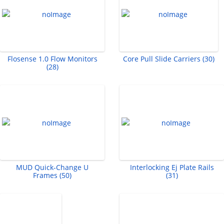
Flosense 1.0 Flow Monitors
Core Pull Slide Carriers (30)
(28)
MUD Quick-Change U
Interlocking Ej Plate Rails
Frames (50)
(31)