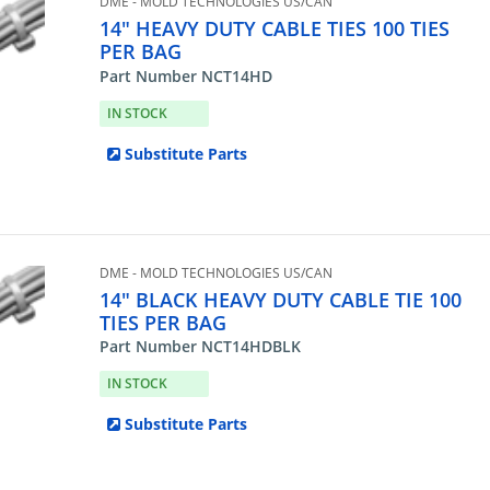
DME - MOLD TECHNOLOGIES US/CAN
14" HEAVY DUTY CABLE TIES 100 TIES
PER BAG
Part Number NCT14HD
IN STOCK
Substitute Parts
DME - MOLD TECHNOLOGIES US/CAN
14" BLACK HEAVY DUTY CABLE TIE 100
TIES PER BAG
Part Number NCT14HDBLK
IN STOCK
Substitute Parts