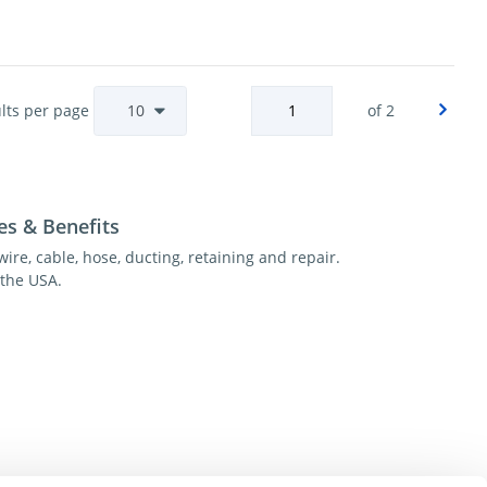
lts per page
of 2
es & Benefits
wire, cable, hose, ducting, retaining and repair.
the USA.