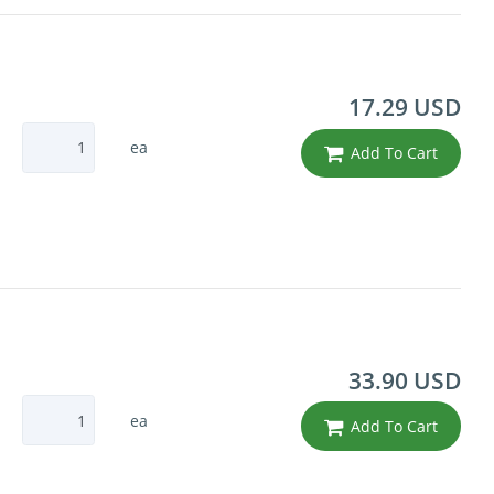
17.29 USD
ea
Add To Cart
33.90 USD
ea
Add To Cart