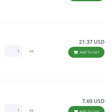
21.37 USD
ea
Add To Cart
7.69 USD
ea
Add To Cart