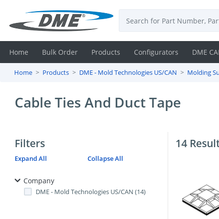
Home
Bulk Order
Products
Configurators
DME CA
Home
Products
DME - Mold Technologies US/CAN
Molding Su
Login
Cable Ties And Duct Tape
Contact
Us
Filters
14 Resul
DME
Expand All
Collapse All
CAD
Company
Resources
DME - Mold Technologies US/CAN (14)