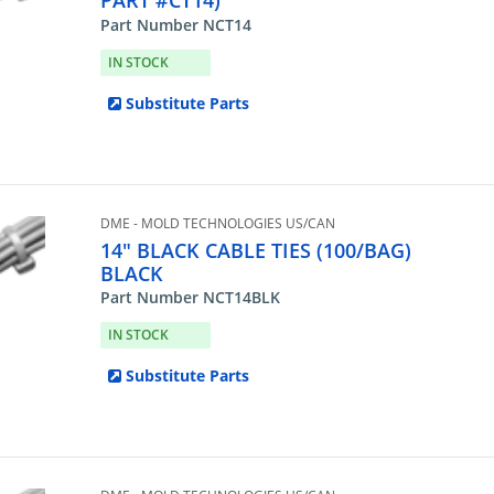
PART #CT14)
Part Number NCT14
IN STOCK
Substitute Parts
DME - MOLD TECHNOLOGIES US/CAN
14" BLACK CABLE TIES (100/BAG)
BLACK
Part Number NCT14BLK
IN STOCK
Substitute Parts