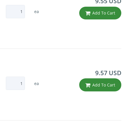
9.55 USD
ea
Add To Cart
9.57 USD
ea
Add To Cart