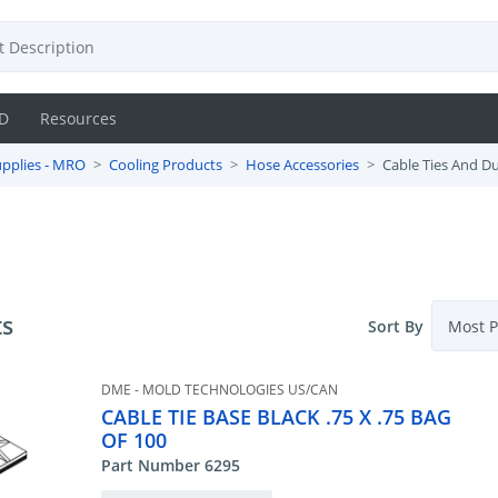
D
Resources
pplies - MRO
Cooling Products
Hose Accessories
Cable Ties And D
ts
Sort By
DME - MOLD TECHNOLOGIES US/CAN
CABLE TIE BASE BLACK .75 X .75 BAG
OF 100
Part Number 6295