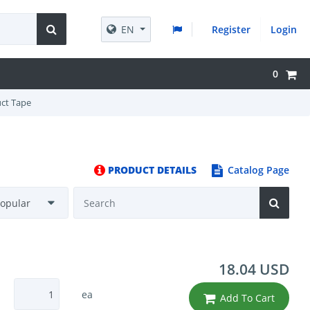
EN
Register
Login
0
uct Tape
PRODUCT DETAILS
Catalog Page
18.04 USD
ea
Add To Cart