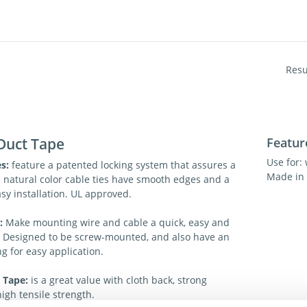
Resu
Duct Tape
Featur
Use for: 
s:
feature a patented locking system that assures a
Made in 
e natural color cable ties have smooth edges and a
asy installation. UL approved.
s:
Make mounting wire and cable a quick, easy and
. Designed to be screw-mounted, and also have an
g for easy application.
 Tape:
is a great value with cloth back, strong
igh tensile strength.