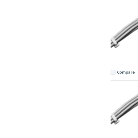
Compare