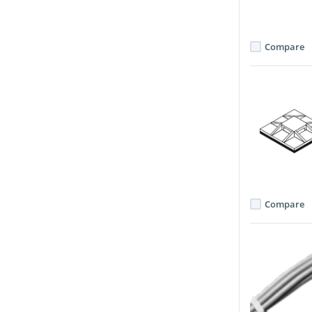
Compare
Compare