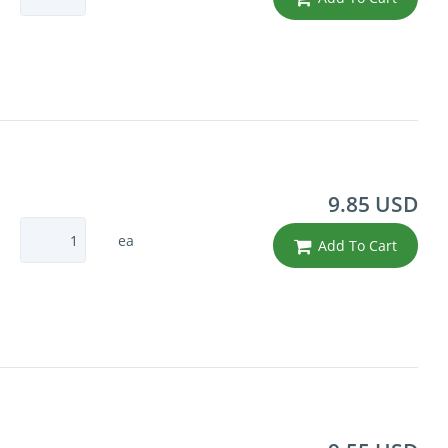
9.85 USD
ea
Add To Cart