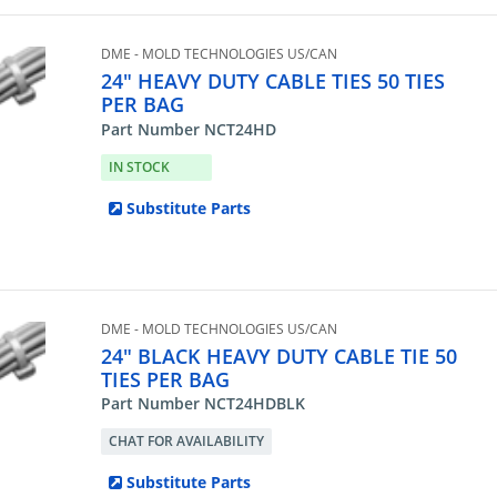
DME - MOLD TECHNOLOGIES US/CAN
24" HEAVY DUTY CABLE TIES 50 TIES
PER BAG
Part Number NCT24HD
IN STOCK
Substitute Parts
DME - MOLD TECHNOLOGIES US/CAN
24" BLACK HEAVY DUTY CABLE TIE 50
TIES PER BAG
Part Number NCT24HDBLK
CHAT FOR AVAILABILITY
Substitute Parts