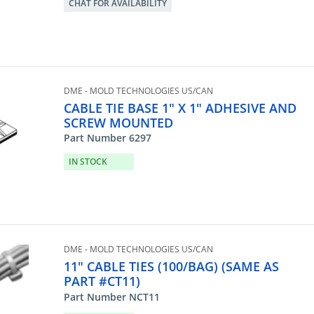
CHAT FOR AVAILABILITY
DME - MOLD TECHNOLOGIES US/CAN
CABLE TIE BASE 1" X 1" ADHESIVE AND
SCREW MOUNTED
Part Number 6297
IN STOCK
DME - MOLD TECHNOLOGIES US/CAN
11" CABLE TIES (100/BAG) (SAME AS
PART #CT11)
Part Number NCT11