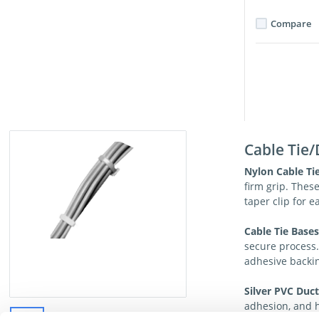
Compare
Cable Tie/
Nylon Cable Tie
firm grip. Thes
taper clip for e
Cable Tie Base
secure process
adhesive backin
Silver PVC Duct
adhesion, and h