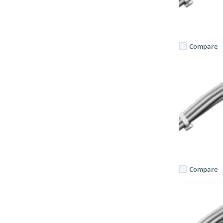
Compare
Compare