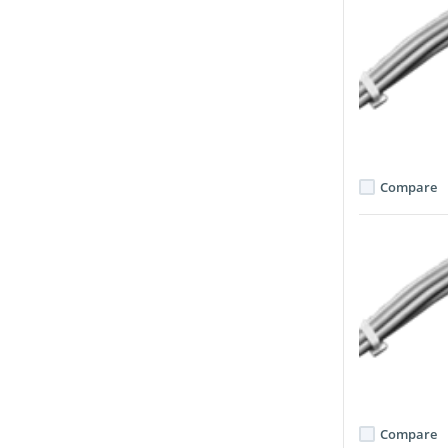
Compare
Compare