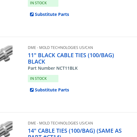
IN STOCK
Substitute Parts
DME - MOLD TECHNOLOGIES US/CAN
11" BLACK CABLE TIES (100/BAG)
BLACK
Part Number NCT11BLK
IN STOCK
Substitute Parts
DME - MOLD TECHNOLOGIES US/CAN
14" CABLE TIES (100/BAG) (SAME AS