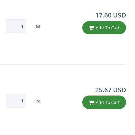
17.60 USD
ea
Add To Cart
25.67 USD
ea
Add To Cart