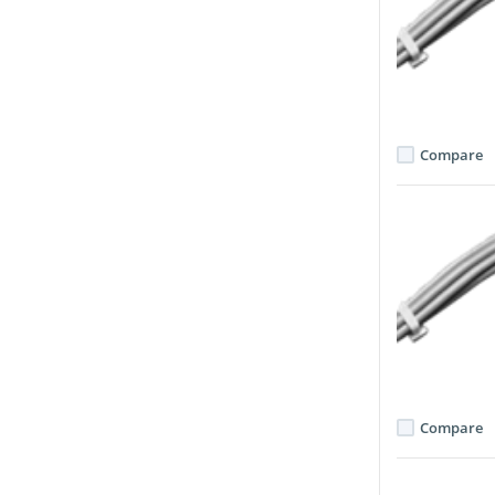
Compare
Compare