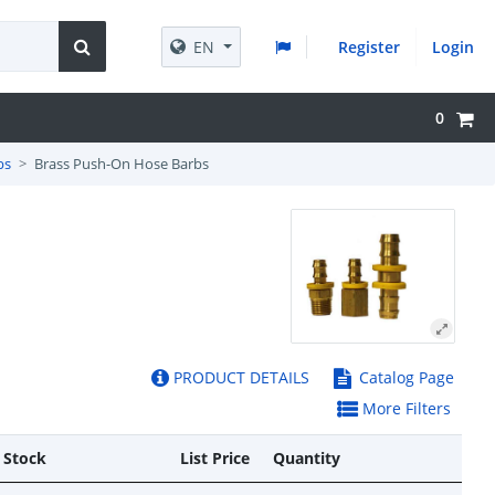
EN
Register
Login
0
bs
Brass Push-On Hose Barbs
PRODUCT DETAILS
Catalog Page
More Filters
 Stock
List Price
Quantity