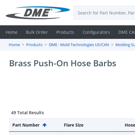
Home
Bulk Order
Products
Configurators
DME CA
Home
Products
DME - Mold Technologies US/CAN
Molding Su
Login
Brass Push-On Hose Barbs
Contact
Us
DME
CAD
49 Total Results
Resources
Part Number
Flare Size
Hose