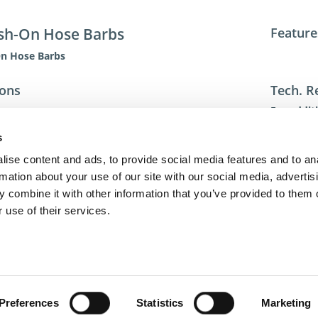
sh-On Hose Barbs
Feature
On Hose Barbs
ions
Tech. R
For addit
toll-free 
s
toll-free
dme@dme
ise content and ads, to provide social media features and to an
rmation about your use of our site with our social media, advertis
 combine it with other information that you’ve provided to them o
 use of their services.
act Us
Privacy Policy
Terms of Sale
Terms of Use
Update Cookie Cons
Copyright © 2026
GenAlpha Technologies, LLC.
All rights reserved
Powered by
Equip360
2026.8.0-RELEASE
Preferences
Statistics
Marketing