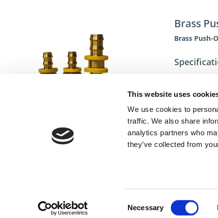
Brass Pu
Brass Push-
Specificat
This website uses cookie
We use cookies to personal
traffic. We also share info
analytics partners who may
they’ve collected from your
Cont
Consent
Necessary
Selection