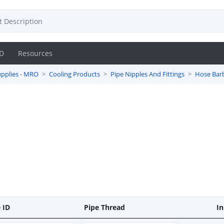
D
Resources
pplies - MRO
Cooling Products
Pipe Nipples And Fittings
Hose Bar
 ID
Pipe Thread
In