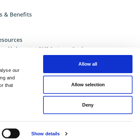
s & Benefits
esources
ional help contact DME Customer Service
US: 800-626-6653
 Canada 800-387-6600
Allow all
.net
alyse our
ing and
Allow selection
r that
Deny
ent
Show details