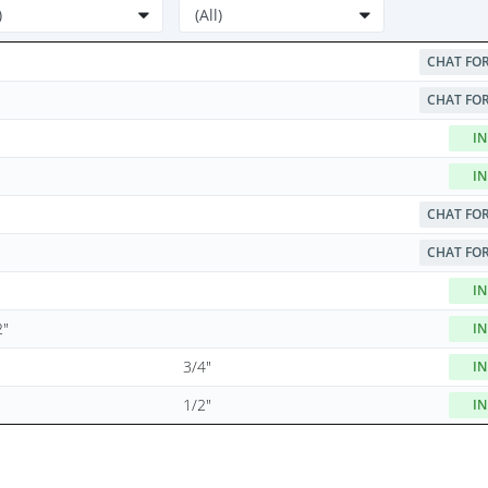
CHAT FOR
CHAT FOR
IN
IN
CHAT FOR
CHAT FOR
IN
2"
IN
3/4"
IN
1/2"
IN