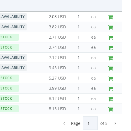
2.08 USD
ea
 AVAILABILITY
3.82 USD
ea
 AVAILABILITY
2.71 USD
ea
 STOCK
2.74 USD
ea
 STOCK
7.12 USD
ea
 AVAILABILITY
9.43 USD
ea
 AVAILABILITY
5.27 USD
ea
 STOCK
3.99 USD
ea
 STOCK
8.12 USD
ea
 STOCK
8.13 USD
ea
 STOCK
Page
of
5