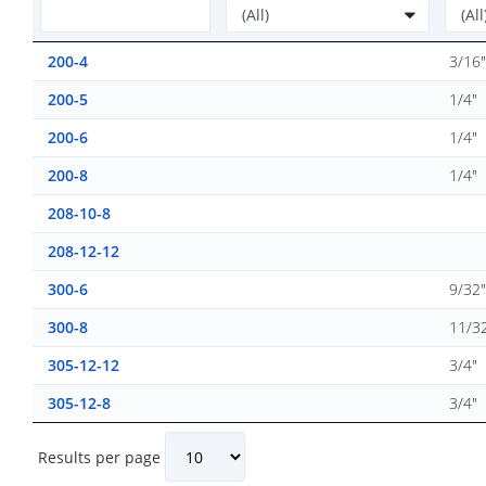
200-4
3/16"
200-5
1/4"
200-6
1/4"
200-8
1/4"
208-10-8
208-12-12
300-6
9/32"
300-8
11/3
305-12-12
3/4"
305-12-8
3/4"
Results per page