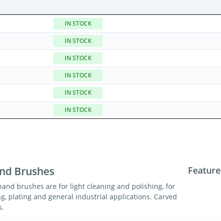
IN STOCK
IN STOCK
IN STOCK
IN STOCK
IN STOCK
IN STOCK
nd Brushes
Feature
hand brushes are for light cleaning and polishing, for
ng, plating and general industrial applications. Carved
s.