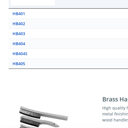
HB401
HB402
HB403
HB404
HB404S
HB405
Brass Ha
High quality 
metal finishi
wood handle