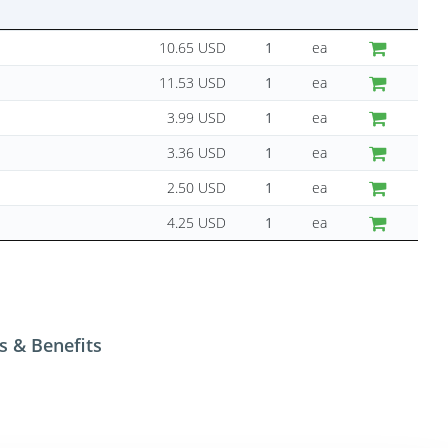
10.65 USD
ea
11.53 USD
ea
3.99 USD
ea
3.36 USD
ea
2.50 USD
ea
4.25 USD
ea
s & Benefits