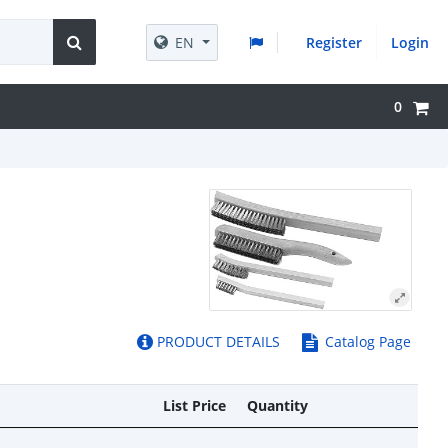
EN
Register
Login
0
PRODUCT DETAILS
Catalog Page
List Price
Quantity