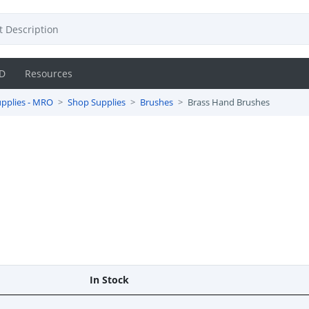
D
Resources
pplies - MRO
Shop Supplies
Brushes
Brass Hand Brushes
In Stock