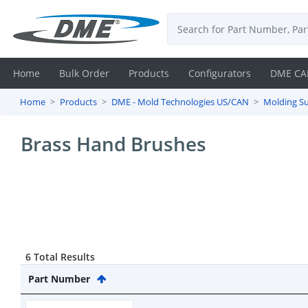
Home
Bulk Order
Products
Configurators
DME CA
Home
Products
DME - Mold Technologies US/CAN
Molding Su
Login
Brass Hand Brushes
Contact
Us
DME
CAD
6 Total Results
Resources
Part Number