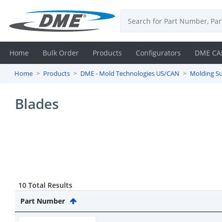
Home
Bulk Order
Products
Configurators
DME CA
Home
Products
DME - Mold Technologies US/CAN
Molding Su
Login
Blades
Contact
Us
DME
CAD
10 Total Results
Resources
Part Number