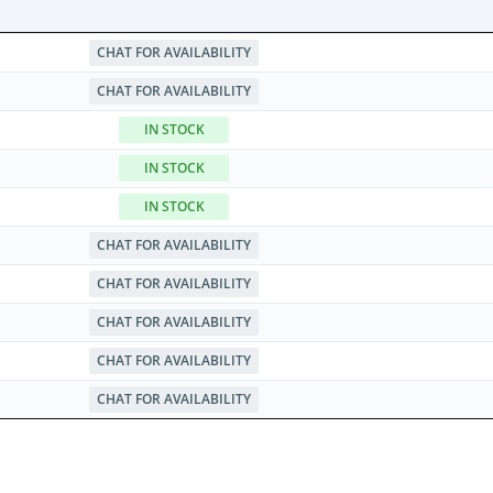
CHAT FOR AVAILABILITY
CHAT FOR AVAILABILITY
IN STOCK
IN STOCK
IN STOCK
CHAT FOR AVAILABILITY
CHAT FOR AVAILABILITY
CHAT FOR AVAILABILITY
CHAT FOR AVAILABILITY
CHAT FOR AVAILABILITY