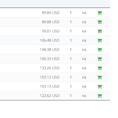
89.84 USD
ea
80.88 USD
ea
99.01 USD
ea
106.48 USD
ea
148.38 USD
ea
106.33 USD
ea
133.26 USD
ea
103.13 USD
ea
103.13 USD
ea
122.62 USD
ea