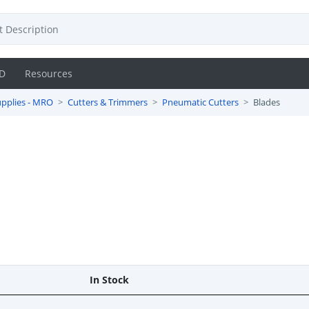
D
Resources
pplies - MRO
Cutters & Trimmers
Pneumatic Cutters
Blades
In Stock