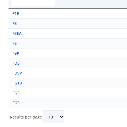
F1E
F3
F3EA
F5
F9P
FD5
FD9P
FG10
FG3
FG5
Results per page