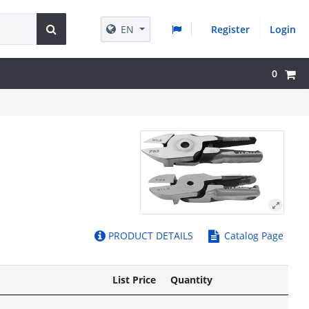
EN
Register
Login
0
PRODUCT DETAILS
Catalog Page
List Price
Quantity