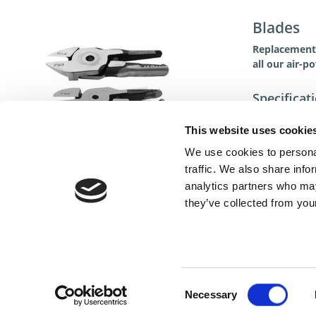
Blades
Replacement 
all our air-p
Specificat
This website uses cookie
We use cookies to personal
traffic. We also share info
analytics partners who may
they’ve collected from your
Cont
Consent
Necessary
Selection