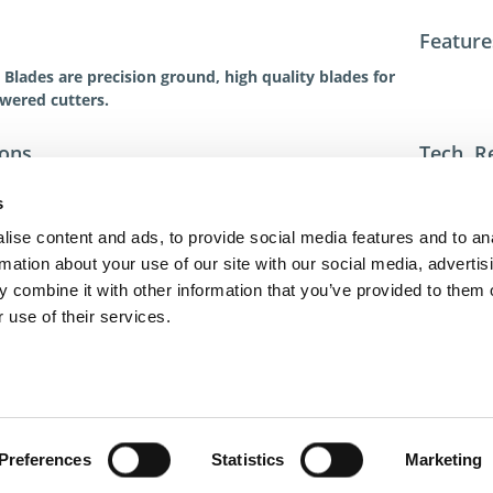
Feature
Blades are precision ground, high quality blades for
owered cutters.
ions
Tech. R
For addit
s
toll-free 
toll-free
ise content and ads, to provide social media features and to an
dme@dme
rmation about your use of our site with our social media, advertis
 combine it with other information that you’ve provided to them o
 use of their services.
act Us
Privacy Policy
Terms of Sale
Terms of Use
Update Cookie Cons
Copyright © 2026
GenAlpha Technologies, LLC.
All rights reserved
Powered by
Equip360
2026.8.0-RELEASE
Preferences
Statistics
Marketing