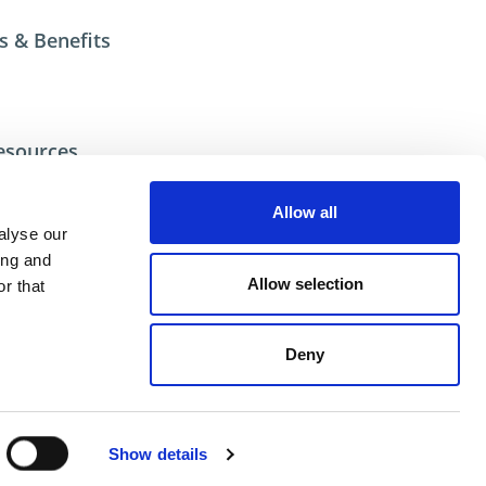
s & Benefits
esources
ional help contact DME Customer Service
US: 800-626-6653
Allow all
 Canada 800-387-6600
alyse our
.net
ing and
Allow selection
r that
Deny
ent
Show details