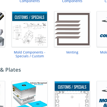
Components
Components
C
Mold Components -
Venting
Mol
Specials / Custom
& Plates