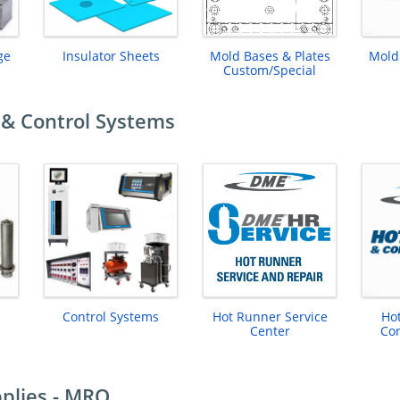
ge
Insulator Sheets
Mold Bases & Plates
Mold
Custom/Special
& Control Systems
Control Systems
Hot Runner Service
Ho
Center
Con
plies - MRO