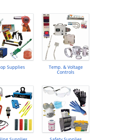
op Supplies
Temp. & Voltage
Controls
ling Supplies
Safety Supplies