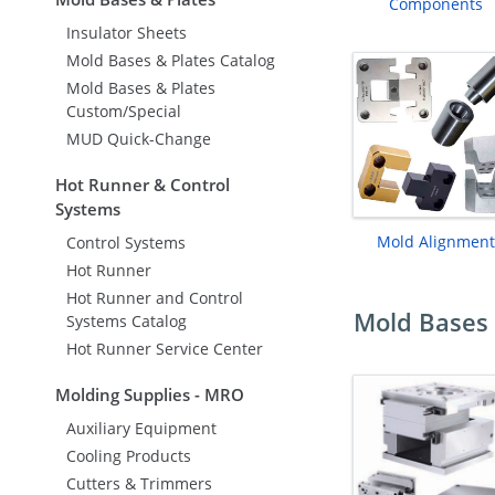
Components
Insulator Sheets
Mold Bases & Plates Catalog
Mold Bases & Plates
Custom/Special
MUD Quick-Change
Hot Runner & Control
Systems
Mold Alignment
Control Systems
Hot Runner
Hot Runner and Control
Mold Bases 
Systems Catalog
Hot Runner Service Center
Molding Supplies - MRO
Auxiliary Equipment
Cooling Products
Cutters & Trimmers