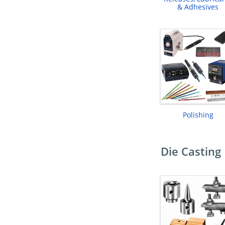
& Adhesives
Polishing
Die Casting