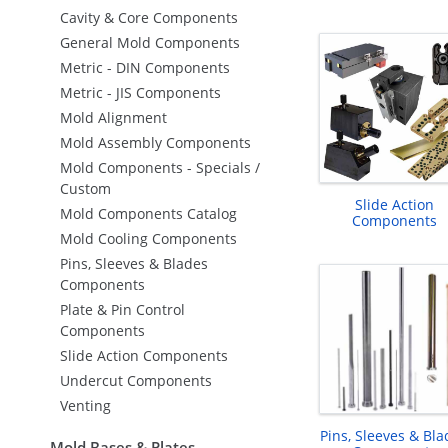
Cavity & Core Components
General Mold Components
Metric - DIN Components
Metric - JIS Components
Mold Alignment
Mold Assembly Components
Mold Components - Specials /
Custom
Slide Action
Mold Components Catalog
Components
Mold Cooling Components
Pins, Sleeves & Blades
Components
Plate & Pin Control
Components
Slide Action Components
Undercut Components
Venting
Pins, Sleeves & Bla
Mold Bases & Plates