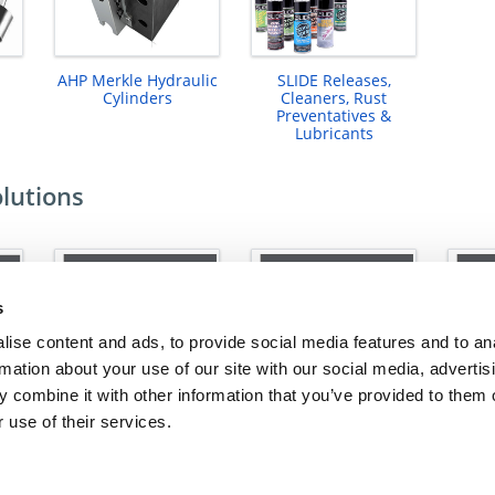
AHP Merkle Hydraulic
SLIDE Releases,
Cylinders
Cleaners, Rust
Preventatives &
Lubricants
olutions
s
ise content and ads, to provide social media features and to an
rmation about your use of our site with our social media, advertis
 combine it with other information that you’ve provided to them o
 use of their services.
ns
Cooling Solutions
Alignment Solutions
Upt