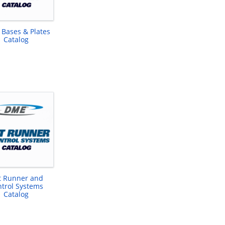
 Bases & Plates
Catalog
t Runner and
trol Systems
Catalog