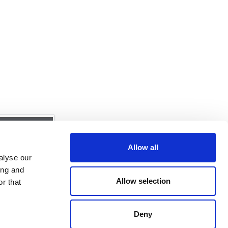
Allow all
alyse our
ing and
Allow selection
r that
ime Solutions
Deny