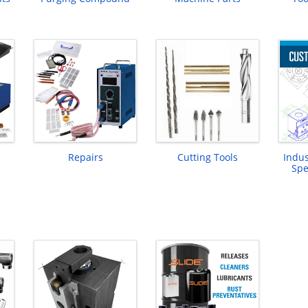
Repairs
Cutting Tools
Indus
Spe