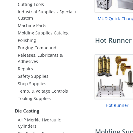
Cutting Tools
Industrial Supplies - Special /
Custom
MUD Quick-Chan
Machine Parts
Molding Supplies Catalog
Hot Runner 
Polishing
Purging Compound
Releases, Lubricants &
Adhesives
Repairs
Safety Supplies
Shop Supplies
Temp. & Voltage Controls
Tooling Supplies
Hot Runner
Die Casting
AHP Merkle Hydraulic
Cylinders
Molding Sup