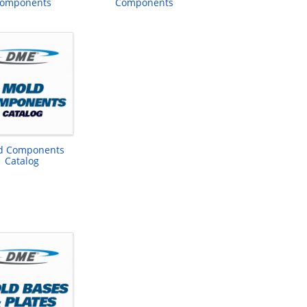
omponents
Components
d Components
Catalog