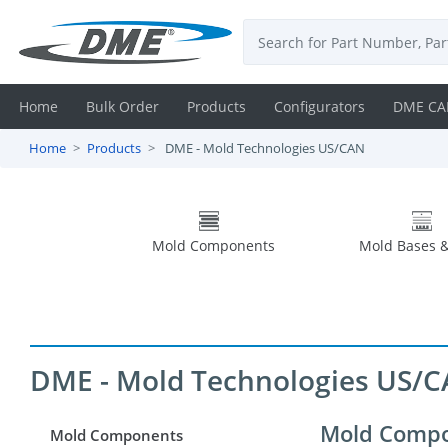
Home
Bulk Order
Products
Configurators
DME CA
Home
Products
DME - Mold Technologies US/CAN
Login
Contact
Mold Components
Mold Bases &
Us
DME
CAD
DME - Mold Technologies US/
Resources
Mold Comp
Mold Components