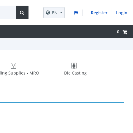
EN
Register
Login
0
ing Supplies - MRO
Die Casting