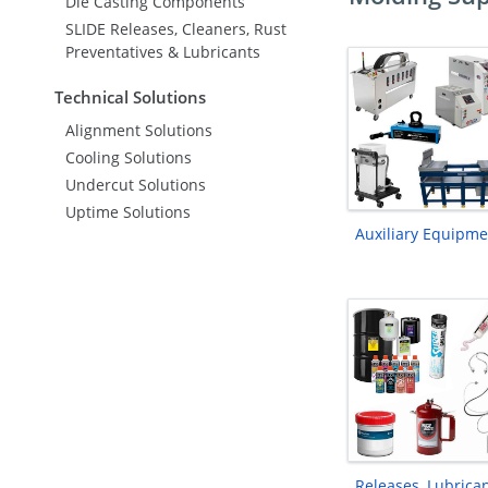
Die Casting Components
SLIDE Releases, Cleaners, Rust
Preventatives & Lubricants
Technical Solutions
Alignment Solutions
Cooling Solutions
Undercut Solutions
Uptime Solutions
Auxiliary Equipme
Releases, Lubrica