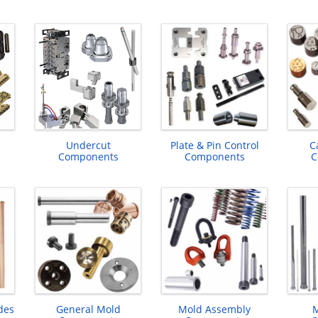
Undercut
Plate & Pin Control
C
Components
Components
C
des
General Mold
Mold Assembly
M