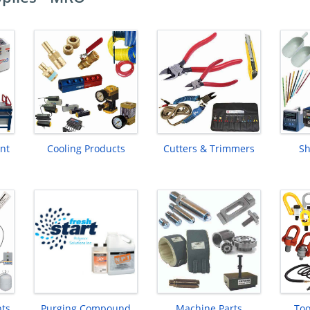
nt
Cooling Products
Cutters & Trimmers
Sh
nts
Purging Compound
Machine Parts
Too