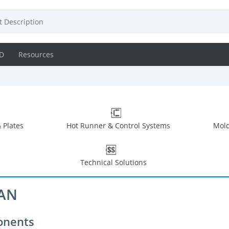
D
Resources
 Plates
Hot Runner & Control Systems
Mold
Technical Solutions
CAN
onents