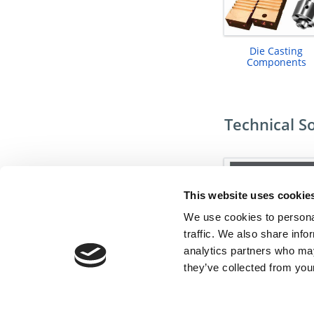
Die Casting
Components
Technical S
This website uses cookie
We use cookies to personal
traffic. We also share info
analytics partners who may
they’ve collected from your
Undercut Solutio