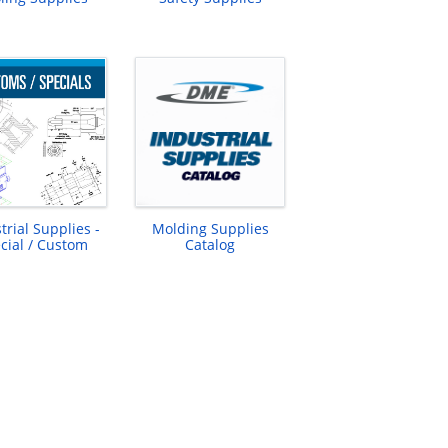
trial Supplies -
Molding Supplies
cial / Custom
Catalog