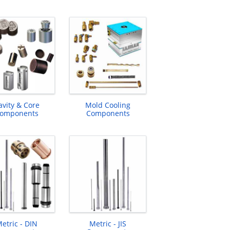
avity & Core
Mold Cooling
omponents
Components
etric - DIN
Metric - JIS