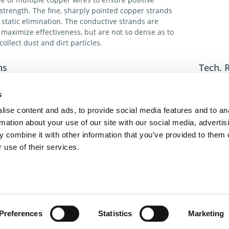
trength. The fine, sharply pointed copper strands
 static elimination. The conductive strands are
 maximize effectiveness, but are not so dense as to
collect dust and dirt particles.
ns
Tech. 
el works most effectively when placed close to - but not
For addi
 - the surface to be neutralized. The higher the
toll-fre
s
 charges, the more efficiently the tinsel works.
toll-fre
ise content and ads, to provide social media features and to an
dme@dm
rmation about your use of our site with our social media, advertis
nds and core wires in 1.25” dia. × 36 ft. coils.
 combine it with other information that you’ve provided to them o
s 72ft. Of tinsel consisting of two 36 ft. coils.
 use of their services.
act Us
Privacy Policy
Terms of Sale
Terms of Use
Update Cookie Cons
Copyright © 2026
GenAlpha Technologies, LLC.
All rights reserved
Powered by
Equip360
2026.8.0-RELEASE
Preferences
Statistics
Marketing