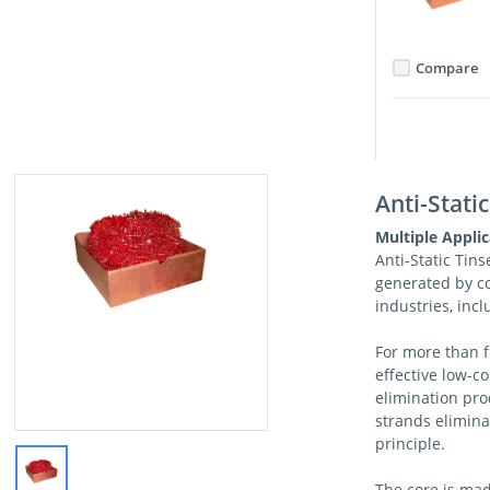
Compare
Anti-Static
Multiple Applic
Anti-Static Tinse
generated by c
industries, incl
For more than f
effective low-co
elimination pro
strands elimina
principle.
The core is mad