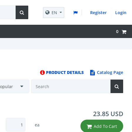
EN
Register
Login
0
PRODUCT DETAILS
Catalog Page
23.85 USD
ea
Add To Cart