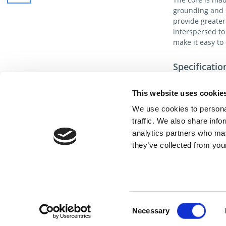
grounding and s
provide greater
interspersed to
make it easy to 
Specificatio
Anti-Static Tins
in contact with
This website uses cookie
troubling static
We use cookies to personal
traffic. We also share info
100% copper stra
analytics partners who may
Each box contain
they’ve collected from your
Cont
Consent
Necessary
Selection