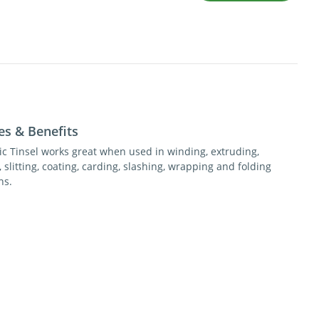
es & Benefits
tic Tinsel works great when used in winding, extruding,
 slitting, coating, carding, slashing, wrapping and folding
ns.