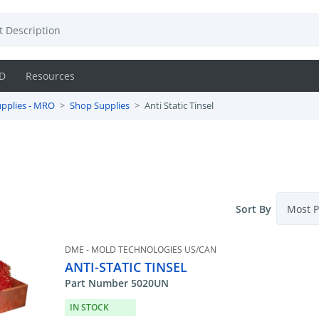
D
Resources
pplies - MRO
Shop Supplies
Anti Static Tinsel
Sort By
DME - MOLD TECHNOLOGIES US/CAN
ANTI-STATIC TINSEL
Part Number 5020UN
IN STOCK