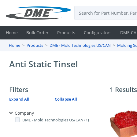
Home
Bulk Order
Products
Configurators
DME CA
Home
Products
DME - Mold Technologies US/CAN
Molding Su
Login
Anti Static Tinsel
Contact
Us
Filters
1 Results
DME
Expand All
Collapse All
CAD
Company
Resources
DME - Mold Technologies US/CAN (1)