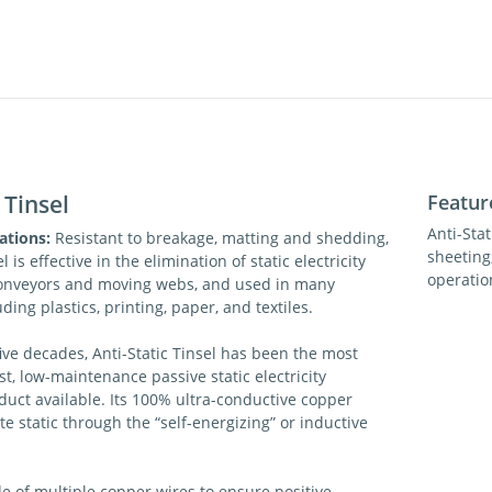
 Tinsel
Featur
Anti-Sta
ations:
Resistant to breakage, matting and shedding,
sheeting,
l is effective in the elimination of static electricity
operatio
onveyors and moving webs, and used in many
uding plastics, printing, paper, and textiles.
ive decades, Anti-Static Tinsel has been the most
st, low-maintenance passive static electricity
duct available. Its 100% ultra-conductive copper
te static through the “self-energizing” or inductive
e of multiple copper wires to ensure positive