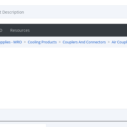
D
Resources
pplies - MRO
Cooling Products
Couplers And Connectors
Air Coupl