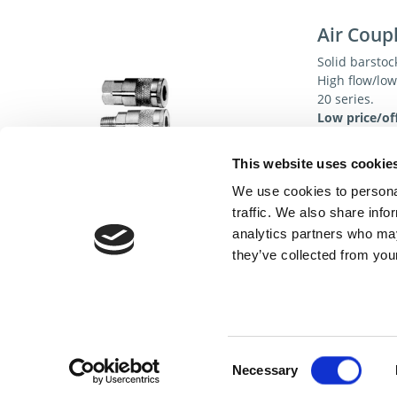
Air Coup
Solid barstoc
High flow/lo
20 series.
Low price/off
Specificat
This website uses cookie
We use cookies to personal
traffic. We also share info
analytics partners who may
they’ve collected from your
Cont
Consent
Necessary
Selection