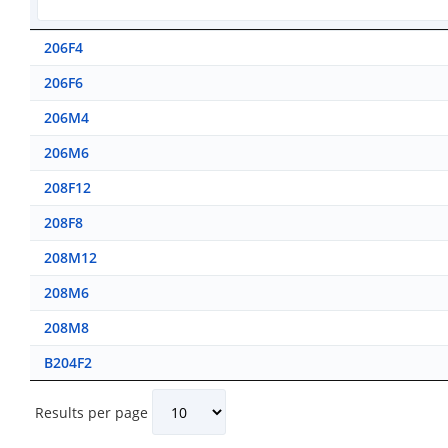
206F4
206F6
206M4
206M6
208F12
208F8
208M12
208M6
208M8
B204F2
Results per page