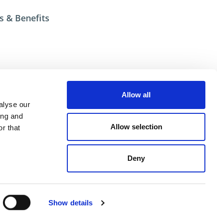
s & Benefits
esources
Allow all
ional help contact DME Customer Service
alyse our
US: 800-626-6653
ing and
 Canada 800-387-6600
Allow selection
r that
.net
Deny
ent
Show details