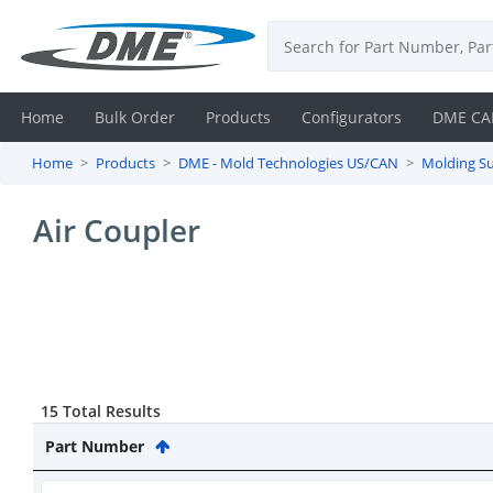
Home
Bulk Order
Products
Configurators
DME CA
Home
Products
DME - Mold Technologies US/CAN
Molding Su
Login
Air Coupler
Contact
Us
DME
CAD
15 Total Results
Resources
Part Number