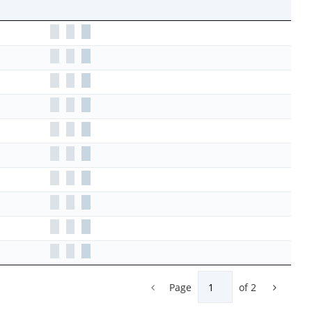
Page
of
2