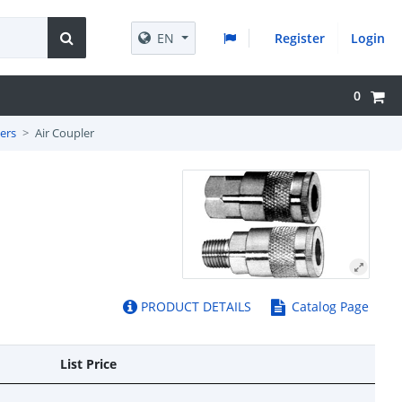
EN
Register
Login
0
ers
Air Coupler
PRODUCT DETAILS
Catalog Page
List Price