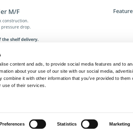
ler M/F
Feature
k construction.
w pressure drop.
 the shelf delivery.
ions
Tech. R
s
For addit
ise content and ads, to provide social media features and to an
toll-free 
rmation about your use of our site with our social media, advertis
toll-free
 combine it with other information that you’ve provided to them o
dme@dme
 use of their services.
act Us
Privacy Policy
Terms of Sale
Terms of Use
Update Cookie Cons
Copyright © 2026
GenAlpha Technologies, LLC.
All rights reserved
Powered by
Equip360
2026.8.0-RELEASE
Preferences
Statistics
Marketing