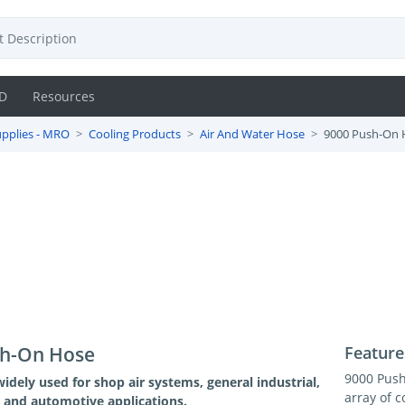
D
Resources
pplies - MRO
Cooling Products
Air And Water Hose
9000 Push-On 
sh-On Hose
Feature
9000 Push
widely used for shop air systems, general industrial,
array of c
and automotive applications.