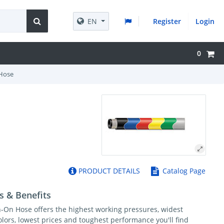
EN
Register
Login
0
Hose
PRODUCT DETAILS
Catalog Page
s & Benefits
-On Hose offers the highest working pressures, widest
olors, lowest prices and toughest performance you'll find