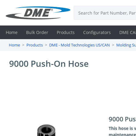
Home
Bulk Order
Products
Configurators
DME CA
Home
Products
DME - Mold Technologies US/CAN
Molding Su
Login
9000 Push-On Hose
Contact
Us
DME
CAD
Resources
9000 Pu
This hose is 
maintenance 