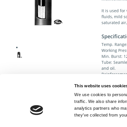
It is used for
fluids, mild s
saturated air,
Specificat
Temp. Range: 
Working Pres
Min. Burst: 1
Tube: Seamles
and oil.
Reinforcement
most effectiv
This website uses cookie
Cover: Oil, w
(Nitrile).
We use cookies to personal
traffic. We also share info
analytics partners who may
they’ve collected from your