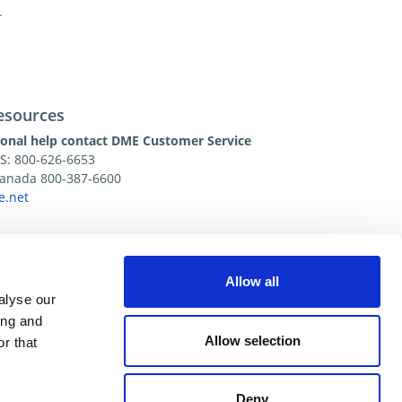
.
esources
ional help contact DME Customer Service
US: 800-626-6653
 Canada 800-387-6600
.net
Allow all
alyse our
ing and
Allow selection
r that
Deny