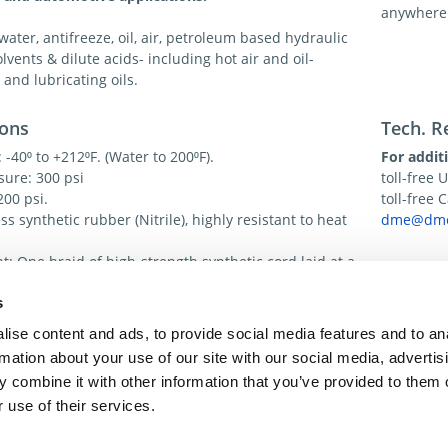
anywhere
 water, antifreeze, oil, air, petroleum based hydraulic
olvents & dilute acids- including hot air and oil-
 and lubricating oils.
ions
Tech. R
-40⁰ to +212⁰F. (Water to 200⁰F).
For addit
sure: 300 psi
toll-free 
200 psi.
toll-free
s synthetic rubber (Nitrile), highly resistant to heat
dme@dme
: One braid of high-strength synthetic cord laid at a
e angle for strength and coupling.
s
eather and abrasion resistant synthetic rubber
ise content and ads, to provide social media features and to an
rmation about your use of our site with our social media, advertis
 combine it with other information that you’ve provided to them o
 use of their services.