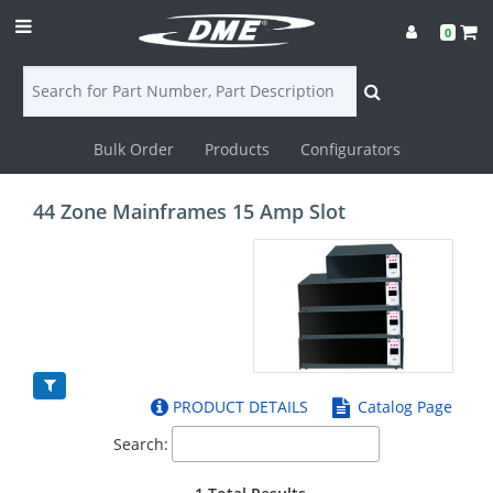
0
Bulk Order
Products
Configurators
Login
44 Zone Mainframes 15 Amp Slot
Contact
Us
DME
CAD
PRODUCT DETAILS
Catalog Page
Resources
Search: