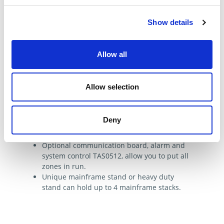
Show details
Features & Benefits
All DME mainframes can be supplied with a
Allow all
step down transformer 480V-240V or other
voltage on request.
New TSM1512 cards with leak detection,
Allow selection
extra precise PIDD control, exclusive DME
touch screen color panel, adjustable PID on
the fly.
Deny
DME mainframes are completely
configurable from 5 to 48 zones.
Optional communication board, alarm and
system control TAS0512, allow you to put all
zones in run.
Unique mainframe stand or heavy duty
stand can hold up to 4 mainframe stacks.