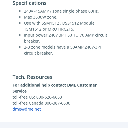
Specifications
240V -15AMP / zone single phase 60Hz.
Max 3600W zone.
Use with SSM1512 , DSS1512 Module,
TSM1512 or MRO HRC215.
Input power 240V 3PH 50 TO 70 AMP circuit
breaker.
2-3 zone models have a 50AMP 240V-3PH
circuit breaker.
Tech. Resources
For additional help contact DME Customer
Service
toll-free US: 800-626-6653
toll-free Canada 800-387-6600
dme@dme.net