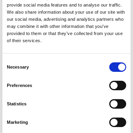
provide social media features and to analyse our traffic.
We also share information about your use of our site with
our social media, advertising and analytics partners who
may combine it with other information that you’ve
provided to them or that they’ve collected from your use
of their services.
Consent
44 Zone Mainframes 15 AMP Slot
Necessary
Selection
Control your process at a low price. Most
versatile way to control multiple zones.
Preferences
You can switch your card into other
mainframes in your plant to accommodate
your hot runner needs. It's the easiest way
Statistics
to control without training your staff on
more complicated controller design.
Current Voltage modules are factory
Marketing
installed just add "CV" to the mainframe
part number.