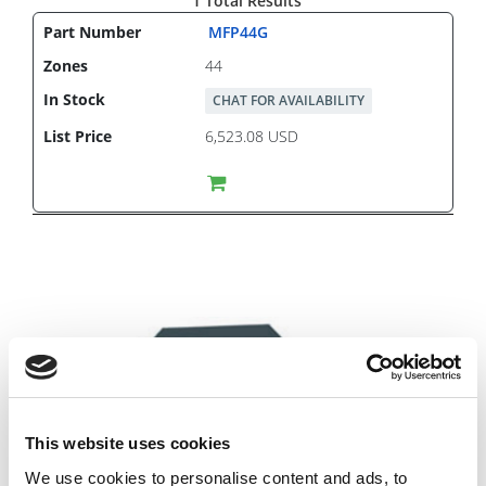
1 Total Results
MFP44G
44
CHAT FOR AVAILABILITY
6,523.08 USD
This website uses cookies
We use cookies to personalise content and ads, to