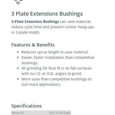
3 Plate Extensions Bushings
3-Plate Extension Bushings
can save material,
reduce cycle time and prevent runner hang-ups
in 3-plate molds.
Features & Benefits
Reduces sprue length to save material.
Easier, faster installation than competitive
bushings.
All grinding for final fit is on flat surfaces
with no I.D. or O.D. angles to grind.
More sizes than competitive bushings to
suit more applications.
Specifications
Material:
AISI 4140 Steel