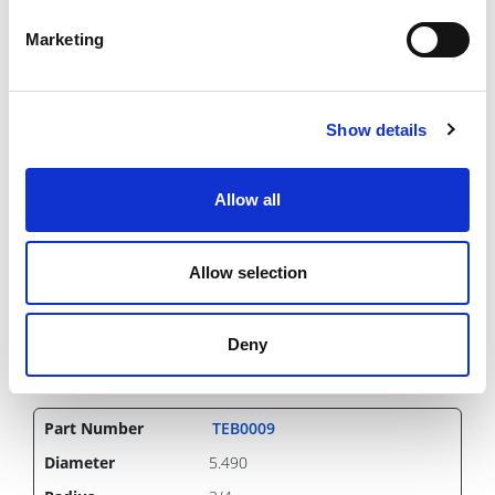
321.51 USD
Marketing
Show details
TEB0008
5.490
1/2
Allow all
Inch
IN STOCK
Allow selection
348.42 USD
Deny
TEB0009
5.490