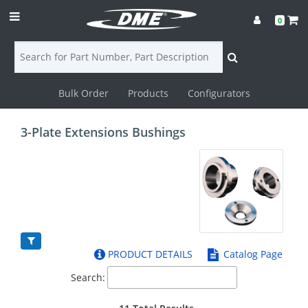
0
Bulk Order
Products
Configurators
Login
3-Plate Extensions Bushings
Contact
Us
DME
CAD
PRODUCT DETAILS
Catalog Page
Resources
Search: