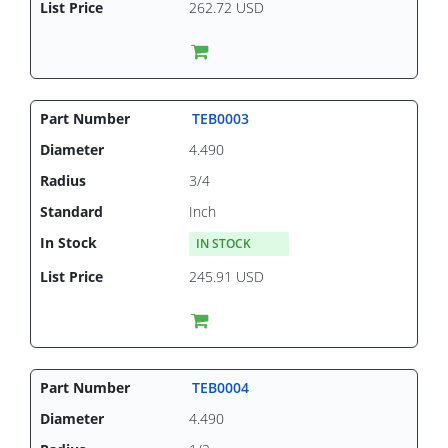
262.72 USD
TEB0003
4.490
3/4
Inch
IN STOCK
245.91 USD
TEB0004
4.490