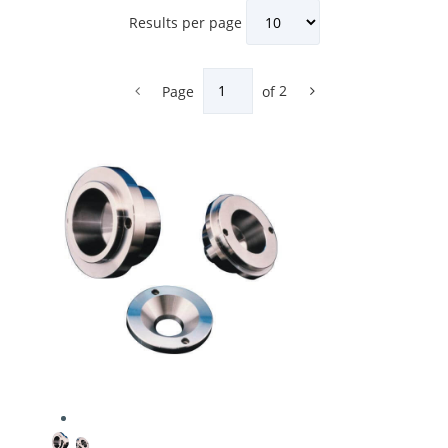
Results per page
Page
of
2