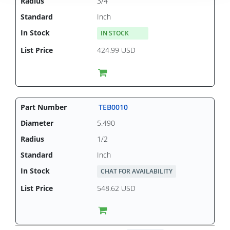
3/4
Inch
IN STOCK
424.99 USD
TEB0010
5.490
1/2
Inch
CHAT FOR AVAILABILITY
548.62 USD