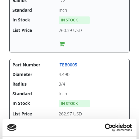
1/2
Inch
IN STOCK
260.39 USD
TEB0005
4.490
3/4
Inch
IN STOCK
262.97 USD