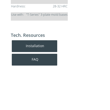
Hardness:
28-32 HRC
Use with:
"T-Series" 3-plate mold bases
Tech. Resources
Installation
FAQ
For additional help contact DME Customer
Service:
toll-free US: 800-626-6653
toll-free Canada 800-387-6600
dme@dme.net