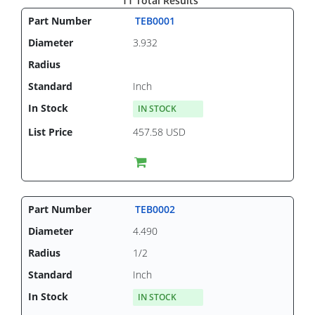
11 Total Results
TEB0001
3.932
Inch
IN STOCK
457.58 USD
TEB0002
4.490
1/2
Inch
IN STOCK