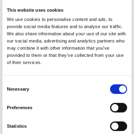
TEB0006
This website uses cookies
5.490
We use cookies to personalise content and ads, to
provide social media features and to analyse our traffic.
1/2
We also share information about your use of our site with
Inch
our social media, advertising and analytics partners who
IN STOCK
may combine it with other information that you’ve
provided to them or that they’ve collected from your use
320.45 USD
of their services.
Consent
TEB0007
Necessary
Selection
5.490
3/4
Preferences
Inch
Statistics
IN STOCK