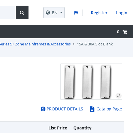
EN
Register
Login
0
Series 5+ Zone Mainframes & Accessories
15A & 30A Slot Blank
PRODUCT DETAILS
Catalog Page
List Price
Quantity