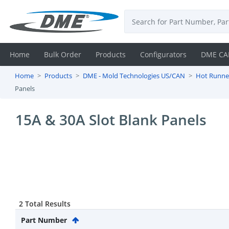
Home
Bulk Order
Products
Configurators
DME CA
Home
Products
DME - Mold Technologies US/CAN
Hot Runne
Login
Panels
Contact
15A & 30A Slot Blank Panels
Us
DME
CAD
Resources
2 Total Results
Part Number