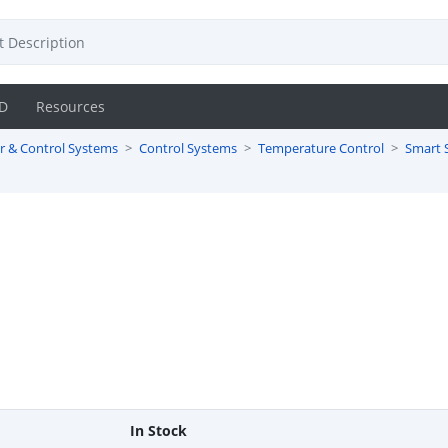
D
Resources
r & Control Systems
Control Systems
Temperature Control
Smart 
In Stock