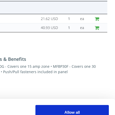
21.62 USD
ea
40.93 USD
ea
s & Benefits
G - Covers one 15 amp zone • MFBP30F - Covers one 30
• Push/Pull fasteners included in panel
esources
Allow all