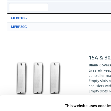
MFBP10G
MFBP30G
15A & 30
Blank Covers
to safely kee
controller m
Empty slots r
cool slots wi
Empty slots r
Voltages.
This website uses cookie
Specificat