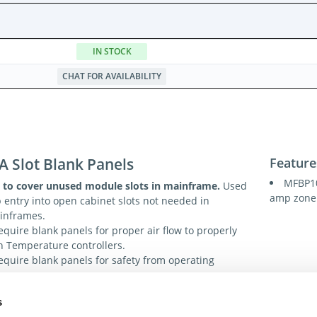
IN STOCK
CHAT FOR AVAILABILITY
A Slot Blank Panels
Feature
MFBP10
 to cover unused module slots in mainframe.
Used
amp zone 
p entry into open cabinet slots not needed in
ainframes.
equire blank panels for proper air flow to properly
th Temperature controllers.
equire blank panels for safety from operating
s
ions
Tech. R