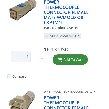
POWER
THERMOCOUPLE
CONNECTOR FEMALE
MATE W/MOLD OR
CKPTM1L
Part Number CKPTF1
CHAT FOR AVAILABILITY
16.13 USD
ea
Add To Cart
Compare
DME - MOLD TECHNOLOGIES US/CAN
POWER
THERMOCOUPLE
CONNECTOR FEMALE