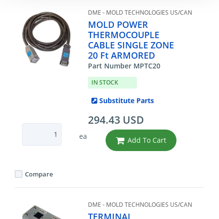
DME - MOLD TECHNOLOGIES US/CAN
MOLD POWER
THERMOCOUPLE
CABLE SINGLE ZONE
20 Ft ARMORED
Part Number MPTC20
IN STOCK
Substitute Parts
294.43 USD
ea
Add To Cart
Compare
DME - MOLD TECHNOLOGIES US/CAN
TERMINAL