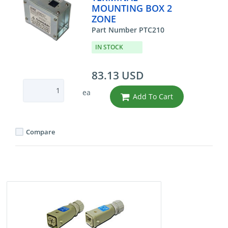
MOUNTING BOX 2
ZONE
Part Number PTC210
IN STOCK
83.13 USD
ea
Add To Cart
Compare