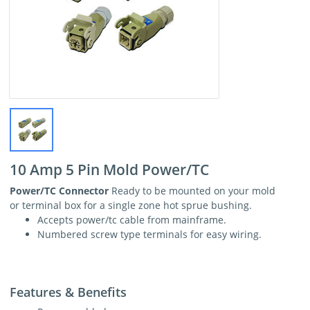
10 Amp 5 Pin Mold Power/TC
Power/TC Connector
Ready to be mounted on your mold
or terminal box for a single zone hot sprue bushing.
Accepts power/tc cable from mainframe.
Numbered screw type terminals for easy wiring.
Features & Benefits