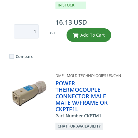
IN STOCK
16.13 USD
ea
Add To Cart
Compare
DME - MOLD TECHNOLOGIES US/CAN
POWER
THERMOCOUPLE
CONNECTOR MALE
MATE W/FRAME OR
CKPTF1L
Part Number CKPTM1
CHAT FOR AVAILABILITY