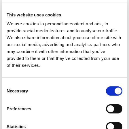
Add To Cart
This website uses cookies
Compare
We use cookies to personalise content and ads, to
provide social media features and to analyse our traffic.
We also share information about your use of our site with
DME - MOLD TECHNOLOGIES US/CAN
our social media, advertising and analytics partners who
POWER
THERMOCOUPLE
may combine it with other information that you’ve
CONNECTOR OUTPUT
provided to them or that they’ve collected from your use
FOR MAINFRAME
of their services.
BULKHEAD
Part Number CKPTOC1
Consent
IN STOCK
Necessary
Selection
16.13 USD
Preferences
ea
Add To Cart
Statistics