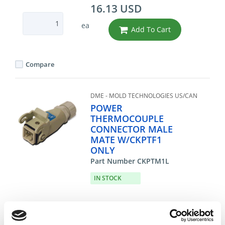
16.13 USD
ea
Add To Cart
Compare
DME - MOLD TECHNOLOGIES US/CAN
POWER
THERMOCOUPLE
CONNECTOR MALE
MATE W/CKPTF1
ONLY
Part Number CKPTM1L
IN STOCK
19.35 USD
ea