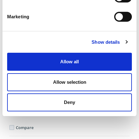
Compare
Marketing
DME - MOLD TECHNOLOGIES US/CAN
MOLD POWER
THERMOCOUPLE
Show details
CABLE SINGLE ZONE
10 FT ARMORED
Part Number MPTC10
Allow all
IN STOCK
Substitute Parts
Allow selection
202.06 USD
Deny
ea
Add To Cart
Compare