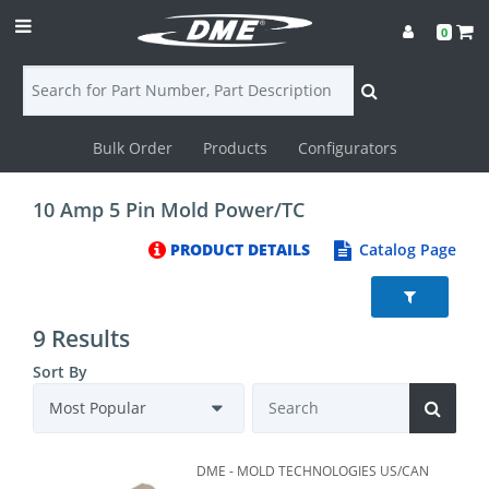
0
Bulk Order
Products
Configurators
Login
10 Amp 5 Pin Mold Power/TC
Contact
PRODUCT DETAILS
Catalog Page
Us
DME
9 Results
CAD
Sort By
Resources
DME - MOLD TECHNOLOGIES US/CAN