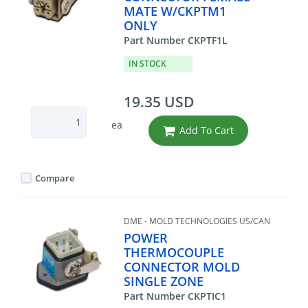
MATE W/CKPTM1
ONLY
Part Number CKPTF1L
IN STOCK
19.35 USD
ea
Add To Cart
Compare
DME - MOLD TECHNOLOGIES US/CAN
POWER
THERMOCOUPLE
CONNECTOR MOLD
SINGLE ZONE
Part Number CKPTIC1