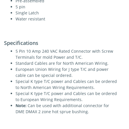
Pre-assembled
5 pin
Single Latch
Water resistant
Specifications
5 Pin 10 Amp 240 VAC Rated Connector with Screw
Terminals for mold Power and T/C.
Standard Cables are for North American Wiring.
European Union Wiring for J type T/C and power
cable can be special ordered.
Special K type T/C power and Cables can be ordered
to North American Wiring Requirements.
Special K type T/C power and Cables can be ordered
to European Wiring Requirements.
Note:
Can be used with additional connector for
DME DMAX 2 zone hot sprue bushing.