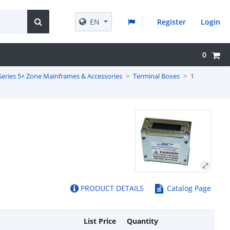
EN
Register
Login
0
Series 5+ Zone Mainframes & Accessories
Terminal Boxes
1
PRODUCT DETAILS
Catalog Page
List Price
Quantity