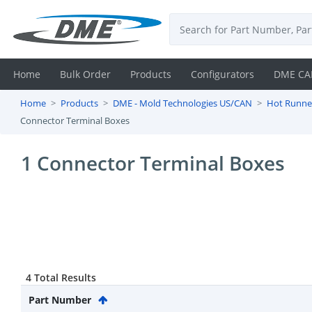
Home
Bulk Order
Products
Configurators
DME CA
Home
Products
DME - Mold Technologies US/CAN
Hot Runne
Login
Connector Terminal Boxes
Contact
1 Connector Terminal Boxes
Us
DME
CAD
Resources
4 Total Results
Part Number