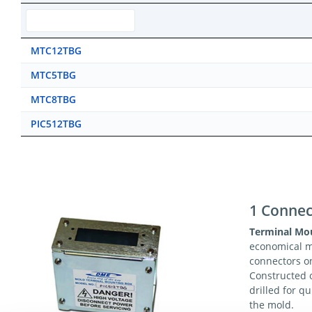
MTC12TBG
MTC5TBG
MTC8TBG
PIC512TBG
1 Connec
Terminal Mo
economical 
connectors o
Constructed o
drilled for q
the mold.