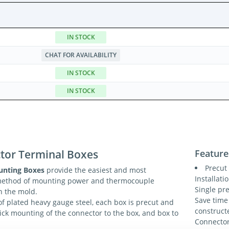
IN STOCK
CHAT FOR AVAILABILITY
IN STOCK
IN STOCK
tor Terminal Boxes
Feature
Precut 
unting Boxes
provide the easiest and most
Installati
method of mounting power and thermocouple
Single pr
n the mold.
Save time
f plated heavy gauge steel, each box is precut and
construct
uick mounting of the connector to the box, and box to
Connector