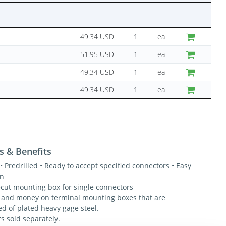
49.34 USD
ea
51.95 USD
ea
49.34 USD
ea
49.34 USD
ea
s & Benefits
• Predrilled • Ready to accept specified connectors • Easy
on
ecut mounting box for single connectors
 and money on terminal mounting boxes that are
ed of plated heavy gage steel.
s sold separately.