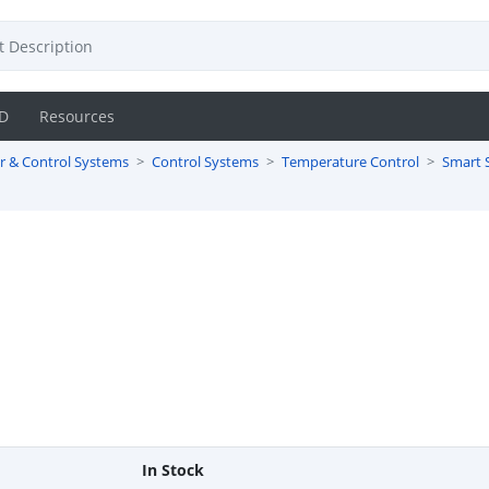
D
Resources
r & Control Systems
Control Systems
Temperature Control
Smart 
In Stock