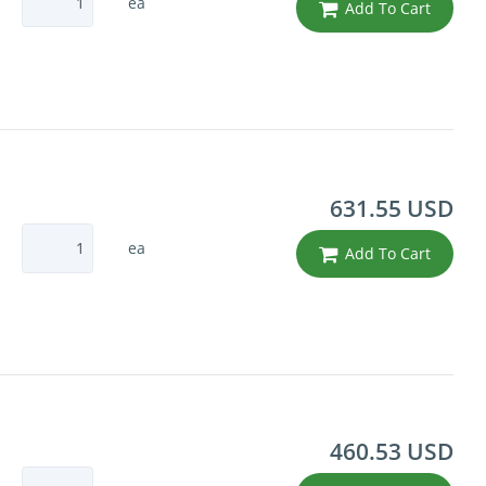
ea
Add To Cart
631.55 USD
ea
Add To Cart
460.53 USD