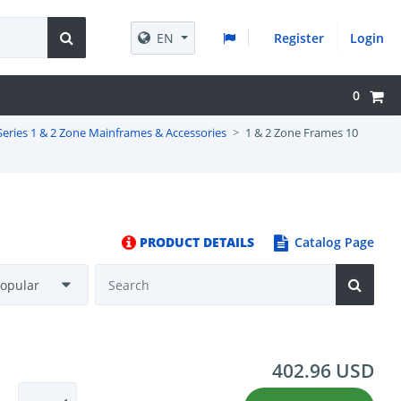
EN
Register
Login
0
Series 1 & 2 Zone Mainframes & Accessories
1 & 2 Zone Frames 10
PRODUCT DETAILS
Catalog Page
402.96 USD