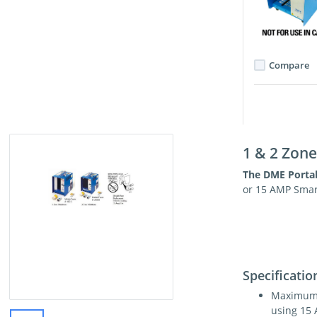
Compare
1 & 2 Zon
The DME Porta
or 15 AMP Smar
Specificatio
Maximum 
using 15 