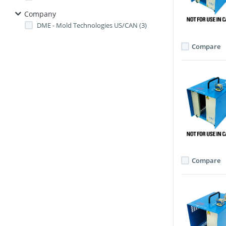
Company
DME - Mold Technologies US/CAN (3)
Compare
Compare