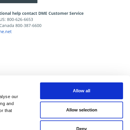
tional help contact DME Customer Service
e US: 800-626-6653
e Canada 800-387-6600
e.net
Allow all
alyse our
ing and
Allow selection
r that
Deny