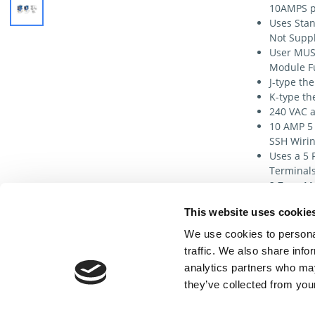
10AMPS p
Uses Stan
Not Suppl
User MUS
Module F
J-type th
K-type th
240 VAC a
10 AMP 5 
SSH Wirin
Uses a 5 
Terminals
2 Zone Ma
Communica
This website uses cookie
for Exter
MFPX1G Ma
We use cookies to personal
pin 10 am
traffic. We also share info
module (S
analytics partners who may
they’ve collected from your