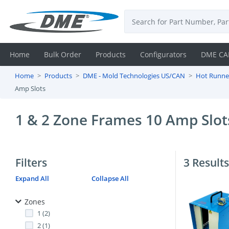
Home
Bulk Order
Products
Configurators
DME CA
Home
Products
DME - Mold Technologies US/CAN
Hot Runne
Login
Amp Slots
Contact
1 & 2 Zone Frames 10 Amp Slot
Us
DME
Filters
3 Results
CAD
Expand All
Collapse All
Resources
Zones
1 (2)
2 (1)