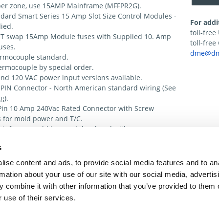
er zone, use 15AMP Mainframe (MFFPR2G).
dard Smart Series 15 Amp Slot Size Control Modules -
For addi
ied.
toll-fre
T swap 15Amp Module fuses with Supplied 10. Amp
toll-fre
uses.
dme@dm
ermocouple standard.
ermocouple by special order.
nd 120 VAC power input versions available.
PIN Connector - North American standard wiring (See
g).
Pin 10 Amp 240Vac Rated Connector with Screw
 for mold power and T/C.
inframe could be special ordered with
tions Strip for 1 control Module and 1 TAS Module
s
nal Alarm Contact.
inframe is considered a 1 Zone Export frame & the 5
ise content and ads, to provide social media features and to an
p 240 Vac connector is wired like the European ESH
rmation about your use of our site with our social media, advertis
ee ESH Wiring).
 combine it with other information that you’ve provided to them o
 use of their services.