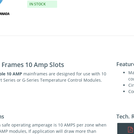
IN STOCK
e Frames 10 Amp Slots
Featur
Ma
ble 10 AMP
mainframes are designed for use with 10
co
t Series or G-Series Temperature Control Modules.
Ci
Co
ns
Tech. 
safe operating amperage is 10 AMPS per zone when
AMP modules, If application will draw more than