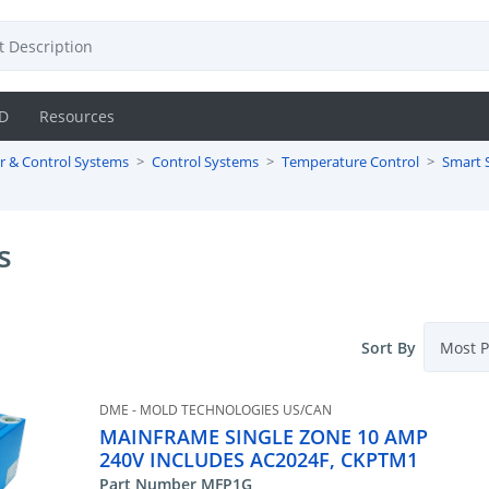
D
Resources
r & Control Systems
Control Systems
Temperature Control
Smart 
s
Sort By
DME - MOLD TECHNOLOGIES US/CAN
MAINFRAME SINGLE ZONE 10 AMP
240V INCLUDES AC2024F, CKPTM1
Part Number MFP1G