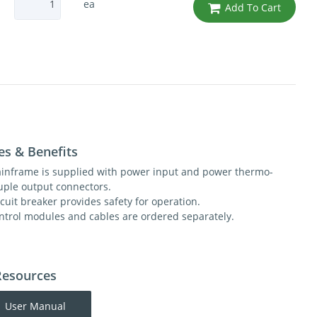
ea
Add To Cart
es & Benefits
inframe is supplied with power input and power thermo-
uple output connectors.
rcuit breaker provides safety for operation.
ntrol modules and cables are ordered separately.
Resources
User Manual