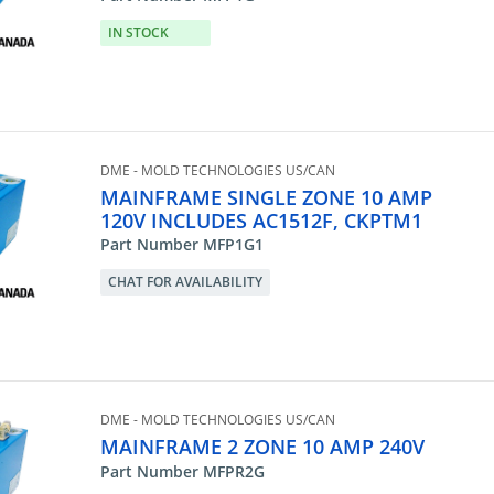
IN STOCK
DME - MOLD TECHNOLOGIES US/CAN
MAINFRAME SINGLE ZONE 10 AMP
120V INCLUDES AC1512F, CKPTM1
Part Number MFP1G1
CHAT FOR AVAILABILITY
DME - MOLD TECHNOLOGIES US/CAN
MAINFRAME 2 ZONE 10 AMP 240V
Part Number MFPR2G